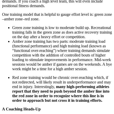
demands. If you coach a high level team, this will even include
positional fitness demands.
One training model that is helpful to gauge effort level is: green zone
–amber zone–red zone.
Green zone training is low to moderate build up. Recreational
training falls in the green zone as does active recovery training
on the day after a heavy effort or competition.
Amber zone training has two parts: moderate training load
(functional performance) and high training load (known as
“functional over-reaching”) where training demands simulate
competition with the addition of controlled bouts of higher
loading to stimulate improvements in performance. Mid-week
sessions would be amber if games are on the weekends. A bye
week might be a time for a high amber session.
Red zone training would be chronic over-reaching which, if
not redirected, will likely result in underperformance and may
end in injury. Interestingly,
many high-performing athletes
report that they need to push beyond the amber line into
the red zone in order to recognize where this line is in
order to approach but not cross it in training efforts.
A Coaching Heads-Up