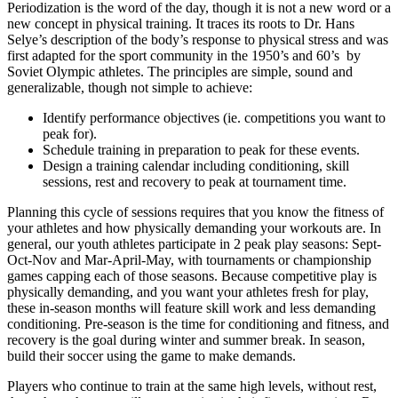
Periodization is the word of the day, though it is not a new word or a
new concept in physical training. It traces its roots to Dr. Hans
Selye’s description of the body’s response to physical stress and was
first adapted for the sport community in the 1950’s and 60’s by
Soviet Olympic athletes. The principles are simple, sound and
generalizable, though not simple to achieve:
Identify performance objectives (ie. competitions you want to
peak for).
Schedule training in preparation to peak for these events.
Design a training calendar including conditioning, skill
sessions, rest and recovery to peak at tournament time.
Planning this cycle of sessions requires that you know the fitness of
your athletes and how physically demanding your workouts are. In
general, our youth athletes participate in 2 peak play seasons: Sept-
Oct-Nov and Mar-April-May, with tournaments or championship
games capping each of those seasons. Because competitive play is
physically demanding, and you want your athletes fresh for play,
these in-season months will feature skill work and less demanding
conditioning. Pre-season is the time for conditioning and fitness, and
recovery is the goal during winter and summer break. In season,
build their soccer using the game to make demands.
Players who continue to train at the same high levels, without rest,