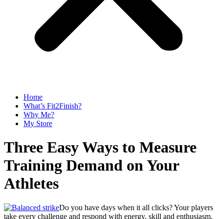
Home
What’s Fit2Finish?
Why Me?
My Store
Three Easy Ways to Measure
Training Demand on Your
Athletes
Do you have days when it all clicks? Your players
take every challenge and respond with energy, skill and enthusiasm.