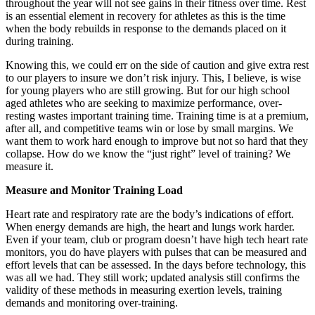
throughout the year will not see gains in their fitness over time. Rest
is an essential element in recovery for athletes as this is the time
when the body rebuilds in response to the demands placed on it
during training.
Knowing this, we could err on the side of caution and give extra rest
to our players to insure we don’t risk injury. This, I believe, is wise
for young players who are still growing. But for our high school
aged athletes who are seeking to maximize performance, over-
resting wastes important training time. Training time is at a premium,
after all, and competitive teams win or lose by small margins. We
want them to work hard enough to improve but not so hard that they
collapse. How do we know the “just right” level of training? We
measure it.
Measure and Monitor Training Load
Heart rate and respiratory rate are the body’s indications of effort.
When energy demands are high, the heart and lungs work harder.
Even if your team, club or program doesn’t have high tech heart rate
monitors, you do have players with pulses that can be measured and
effort levels that can be assessed. In the days before technology, this
was all we had. They still work; updated analysis still confirms the
validity of these methods in measuring exertion levels, training
demands and monitoring over-training.