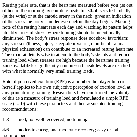
Resting pulse rate, that is the heart rate measured before you get out
of bed in the morning by counting beats for 30-60 secs felt radially
(at the wrist) or at the carotid artery in the neck, gives an indication
of the stress the body is under even before the day begins. Making
note of the resting heart rate each day and watching its pattern helps
identify times of stress, where training should be intentionally
diminished. The body’s stress response does not show favoritism;
any stressor (illness, injury, sleep-deprivation, emotional trauma,
physical exhaustion) can contribute to an increased resting heart rate.
The smart athlete is wise to attend to the body’s signals and reduce
training load when stresses are high because the heart rate training
zone available is significantly compressed: peak levels are reached
with what is normally very small training loads.
Rate of perceived exertion (RPE) is a number the player him or
herself applies to his own subjective perception of exertion level at
any point during training. Researchers have confirmed the validity
of this as a measure of training load and formulated a simple RPE
scale (1-10) with these parameters and their associated training
recommendations:
1-3 tired, not well recovered; no training
4-6 moderate energy and moderate recovery; easy or light
training load