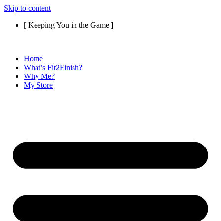
Skip to content
[ Keeping You in the Game ]
Home
What’s Fit2Finish?
Why Me?
My Store