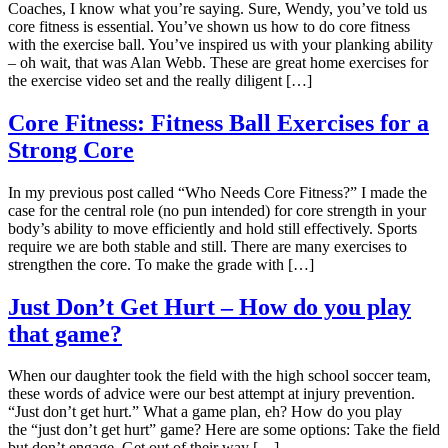
Coaches, I know what you’re saying. Sure, Wendy, you’ve told us
core fitness is essential. You’ve shown us how to do core fitness
with the exercise ball. You’ve inspired us with your planking ability
– oh wait, that was Alan Webb. These are great home exercises for
the exercise video set and the really diligent […]
Core Fitness: Fitness Ball Exercises for a
Strong Core
In my previous post called “Who Needs Core Fitness?” I made the
case for the central role (no pun intended) for core strength in your
body’s ability to move efficiently and hold still effectively. Sports
require we are both stable and still. There are many exercises to
strengthen the core. To make the grade with […]
Just Don’t Get Hurt – How do you play
that game?
When our daughter took the field with the high school soccer team,
these words of advice were our best attempt at injury prevention.
“Just don’t get hurt.” What a game plan, eh? How do you play
the “just don’t get hurt” game? Here are some options: Take the field
but don’t engage. Get out of their way […]