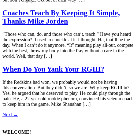
Coaches Teach By Keeping It Simple,
Thanks Mike Jorden
“Those who can, do, and those who can’t, teach.” Have you heard
the expression? I used to chuckle at it. I thought, Ha, that’ll be the
day. When I can’t do it anymore. “It” meaning play all-out, compete
with the best, throw my body into the fray without a care in the
world. Well, that day […]
When Do You Yank Your RGIII?
If the Redskins had won, we probably would not be having
this conversation. But they didn’t, so we are. Why keep RGIII in?
Yes, he argued that he deserved to play. He could play through the
pain. He, a 22 year old rookie phenom, convinced his veteran coach
to keep him in the game. Mike Shanahan […]
Next
→
WELCOME!