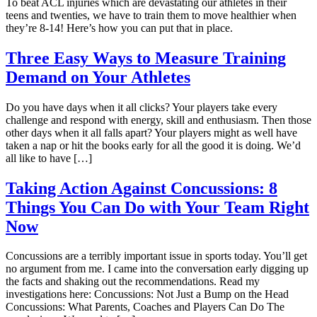
To beat ACL injuries which are devastating our athletes in their
teens and twenties, we have to train them to move healthier when
they’re 8-14! Here’s how you can put that in place.
Three Easy Ways to Measure Training
Demand on Your Athletes
Do you have days when it all clicks? Your players take every
challenge and respond with energy, skill and enthusiasm. Then those
other days when it all falls apart? Your players might as well have
taken a nap or hit the books early for all the good it is doing. We’d
all like to have […]
Taking Action Against Concussions: 8
Things You Can Do with Your Team Right
Now
Concussions are a terribly important issue in sports today. You’ll get
no argument from me. I came into the conversation early digging up
the facts and shaking out the recommendations. Read my
investigations here: Concussions: Not Just a Bump on the Head
Concussions: What Parents, Coaches and Players Can Do The