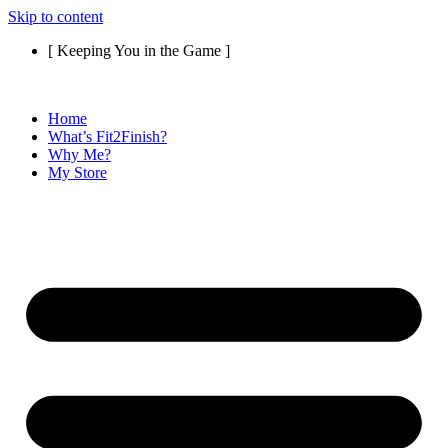
Skip to content
[ Keeping You in the Game ]
Home
What’s Fit2Finish?
Why Me?
My Store