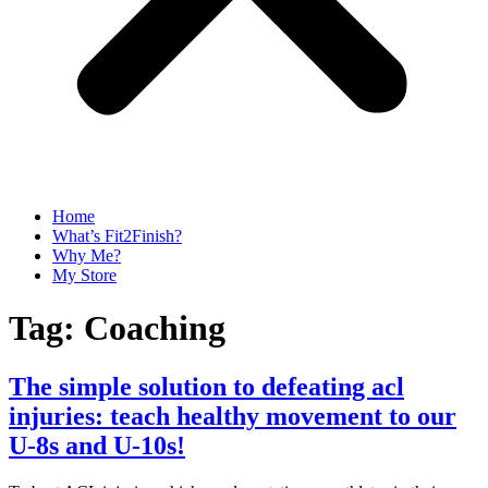
Home
What’s Fit2Finish?
Why Me?
My Store
Tag:
Coaching
The simple solution to defeating acl
injuries: teach healthy movement to our
U-8s and U-10s!