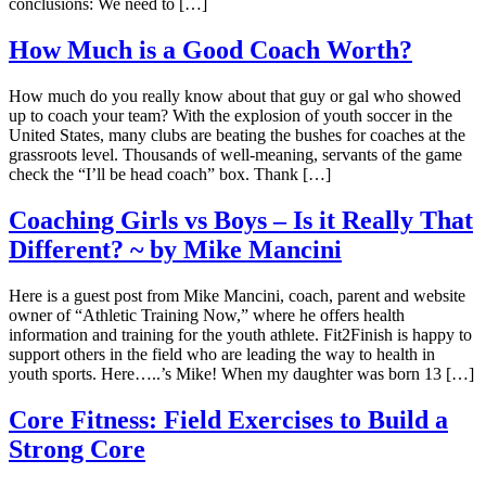
conclusions: We need to […]
How Much is a Good Coach Worth?
How much do you really know about that guy or gal who showed
up to coach your team? With the explosion of youth soccer in the
United States, many clubs are beating the bushes for coaches at the
grassroots level. Thousands of well-meaning, servants of the game
check the “I’ll be head coach” box. Thank […]
Coaching Girls vs Boys – Is it Really That
Different? ~ by Mike Mancini
Here is a guest post from Mike Mancini, coach, parent and website
owner of “Athletic Training Now,” where he offers health
information and training for the youth athlete. Fit2Finish is happy to
support others in the field who are leading the way to health in
youth sports. Here…..’s Mike! When my daughter was born 13 […]
Core Fitness: Field Exercises to Build a
Strong Core