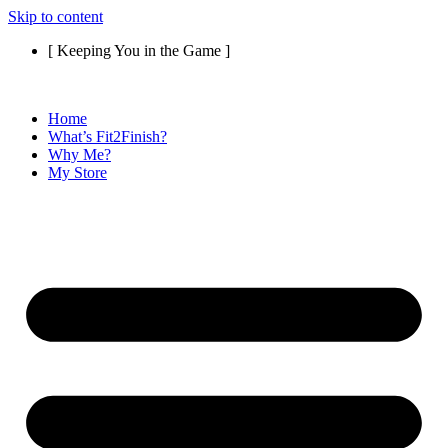
Skip to content
[ Keeping You in the Game ]
Home
What’s Fit2Finish?
Why Me?
My Store