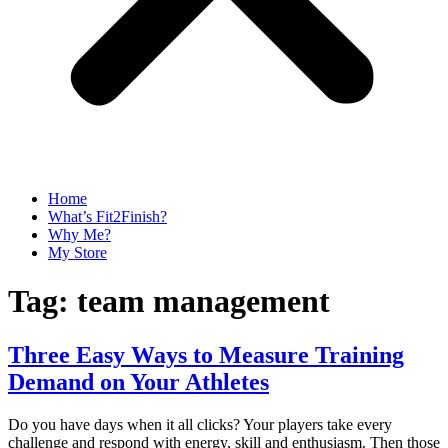
Home
What’s Fit2Finish?
Why Me?
My Store
Tag:
team management
Three Easy Ways to Measure Training
Demand on Your Athletes
Do you have days when it all clicks? Your players take every
challenge and respond with energy, skill and enthusiasm. Then those