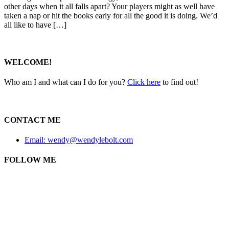
other days when it all falls apart? Your players might as well have
taken a nap or hit the books early for all the good it is doing. We’d
all like to have […]
WELCOME!
Who am I and what can I do for you?
Click here
to find out!
CONTACT ME
Email: wendy@wendylebolt.com
FOLLOW ME