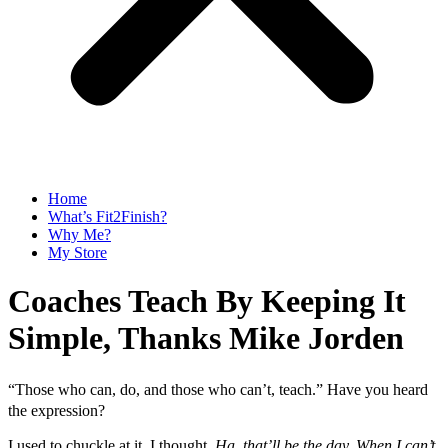
Home
What’s Fit2Finish?
Why Me?
My Store
Coaches Teach By Keeping It
Simple, Thanks Mike Jorden
“Those who can, do, and those who can’t, teach.”
Have you heard
the expression?
I used to chuckle at it. I thought,
Ha, that’ll be the day. When I can’t