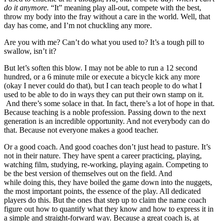
do it anymore.
“It” meaning play all-out, compete with the best,
throw my body into the fray without a care in the world. Well, that
day has come, and I’m not chuckling any more.
Are you with me? Can’t do what you used to? It’s a tough pill to
swallow, isn’t it?
But let’s soften this blow. I may not be able to run a 12 second
hundred, or a 6 minute mile or execute a bicycle kick any more
(okay I never could do that), but I can teach people to do what I
used to be able to do in ways they can put their own stamp on it.
And there’s some solace in that. In fact, there’s a lot of hope in that.
Because teaching is a noble profession. Passing down to the next
generation is an incredible opportunity. And not everybody can do
that. Because not everyone makes a good teacher.
Or a good coach. And good coaches don’t just head to pasture. It’s
not in their nature. They have spent a career practicing, playing,
watching film, studying, re-working, playing again. Competing to
be the best version of themselves out on the field. And
while doing this, they have boiled the game down into the nuggets,
the most important points, the essence of the play. All dedicated
players do this. But the ones that step up to claim the name coach
figure out how to quantify what they know and how to express it in
a simple and straight-forward way. Because a great coach is, at