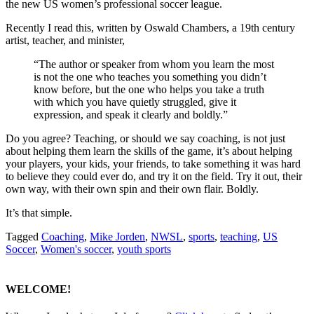
the new US women’s professional soccer league.
Recently I read this, written by Oswald Chambers, a 19th century
artist, teacher, and minister,
“The author or speaker from whom you learn the most
is not the one who teaches you something you didn’t
know before, but the one who helps you take a truth
with which you have quietly struggled, give it
expression, and speak it clearly and boldly.”
Do you agree? Teaching, or should we say coaching, is not just
about helping them learn the skills of the game, it’s about helping
your players, your kids, your friends, to take something it was hard
to believe they could ever do, and try it on the field. Try it out, their
own way, with their own spin and their own flair. Boldly.
It’s that simple.
Tagged
Coaching
,
Mike Jorden
,
NWSL
,
sports
,
teaching
,
US
Soccer
,
Women's soccer
,
youth sports
WELCOME!