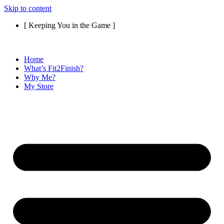
Skip to content
[ Keeping You in the Game ]
Home
What’s Fit2Finish?
Why Me?
My Store