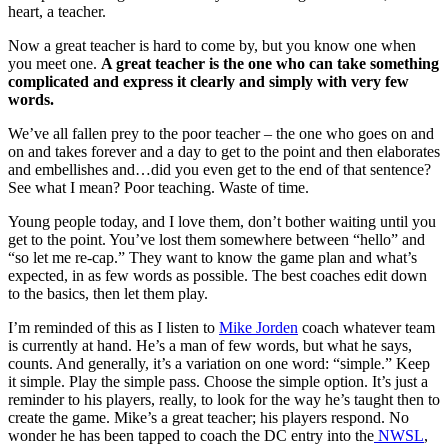
heart, a teacher.
Now a great teacher is hard to come by, but you know one when
you meet one.
A great teacher is the one who can take something
complicated and express it clearly and simply with very few
words.
We’ve all fallen prey to the poor teacher – the one who goes on and
on and takes forever and a day to get to the point and then elaborates
and embellishes and…did you even get to the end of that sentence?
See what I mean? Poor teaching. Waste of time.
Young people today, and I love them, don’t bother waiting until you
get to the point. You’ve lost them somewhere between “hello” and
“so let me re-cap.” They want to know the game plan and what’s
expected, in as few words as possible. The best coaches edit down
to the basics, then let them play.
I’m reminded of this as I listen to
Mike Jorden
coach whatever team
is currently at hand. He’s a man of few words, but what he says,
counts. And generally, it’s a variation on one word: “simple.” Keep
it simple. Play the simple pass. Choose the simple option. It’s just a
reminder to his players, really, to look for the way he’s taught then to
create the game. Mike’s a great teacher; his players respond. No
wonder he has been tapped to coach the DC entry into the
NWSL
,