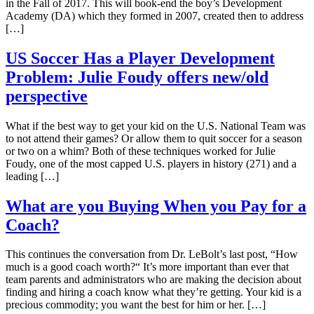
in the Fall of 2017. This will book-end the boy’s Development
Academy (DA) which they formed in 2007, created then to address
[…]
US Soccer Has a Player Development
Problem: Julie Foudy offers new/old
perspective
What if the best way to get your kid on the U.S. National Team was
to not attend their games? Or allow them to quit soccer for a season
or two on a whim? Both of these techniques worked for Julie
Foudy, one of the most capped U.S. players in history (271) and a
leading […]
What are you Buying When you Pay for a
Coach?
This continues the conversation from Dr. LeBolt’s last post, “How
much is a good coach worth?“ It’s more important than ever that
team parents and administrators who are making the decision about
finding and hiring a coach know what they’re getting. Your kid is a
precious commodity; you want the best for him or her. […]