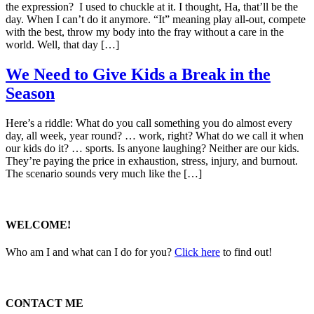
the expression? I used to chuckle at it. I thought, Ha, that’ll be the
day. When I can’t do it anymore. “It” meaning play all-out, compete
with the best, throw my body into the fray without a care in the
world. Well, that day […]
We Need to Give Kids a Break in the
Season
Here’s a riddle: What do you call something you do almost every
day, all week, year round? … work, right? What do we call it when
our kids do it? … sports. Is anyone laughing? Neither are our kids.
They’re paying the price in exhaustion, stress, injury, and burnout.
The scenario sounds very much like the […]
WELCOME!
Who am I and what can I do for you?
Click here
to find out!
CONTACT ME