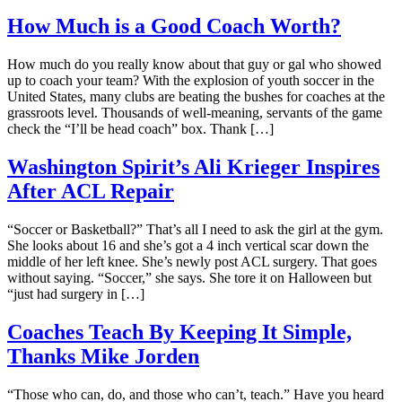
How Much is a Good Coach Worth?
How much do you really know about that guy or gal who showed
up to coach your team? With the explosion of youth soccer in the
United States, many clubs are beating the bushes for coaches at the
grassroots level. Thousands of well-meaning, servants of the game
check the “I’ll be head coach” box. Thank […]
Washington Spirit’s Ali Krieger Inspires
After ACL Repair
“Soccer or Basketball?” That’s all I need to ask the girl at the gym.
She looks about 16 and she’s got a 4 inch vertical scar down the
middle of her left knee. She’s newly post ACL surgery. That goes
without saying. “Soccer,” she says. She tore it on Halloween but
“just had surgery in […]
Coaches Teach By Keeping It Simple,
Thanks Mike Jorden
“Those who can, do, and those who can’t, teach.” Have you heard