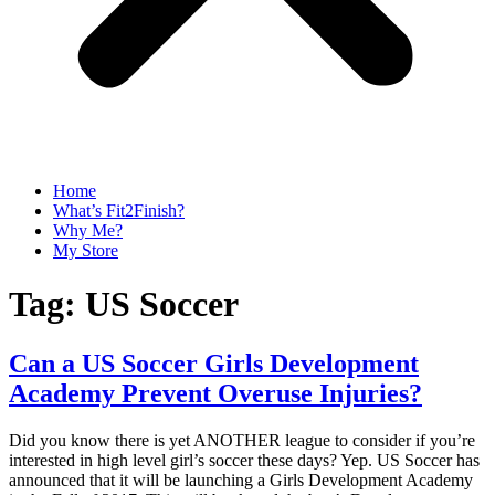
Home
What’s Fit2Finish?
Why Me?
My Store
Tag:
US Soccer
Can a US Soccer Girls Development
Academy Prevent Overuse Injuries?
Did you know there is yet ANOTHER league to consider if you’re
interested in high level girl’s soccer these days? Yep. US Soccer has
announced that it will be launching a Girls Development Academy