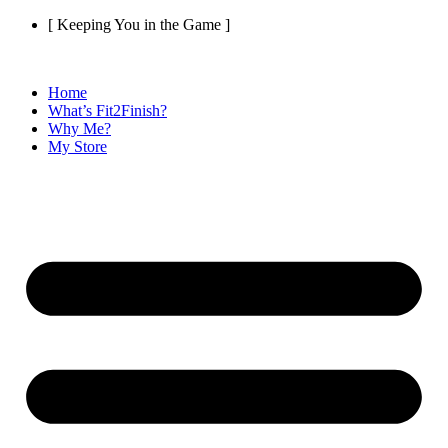
Skip
[ Keeping You in the Game ]
to
content
Home
What’s Fit2Finish?
Why Me?
My Store