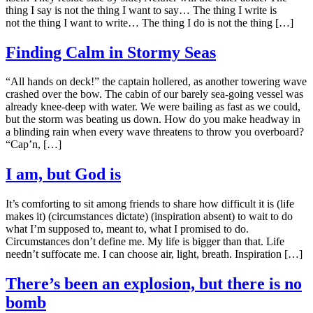
thing I say is not the thing I want to say… The thing I write is
not the thing I want to write… The thing I do is not the thing […]
Finding Calm in Stormy Seas
“All hands on deck!” the captain hollered, as another towering wave
crashed over the bow. The cabin of our barely sea-going vessel was
already knee-deep with water. We were bailing as fast as we could,
but the storm was beating us down. How do you make headway in
a blinding rain when every wave threatens to throw you overboard?
“Cap’n, […]
I am, but God is
It’s comforting to sit among friends to share how difficult it is (life
makes it) (circumstances dictate) (inspiration absent) to wait to do
what I’m supposed to, meant to, what I promised to do.
Circumstances don’t define me. My life is bigger than that. Life
needn’t suffocate me. I can choose air, light, breath. Inspiration […]
There’s been an explosion, but there is no
bomb