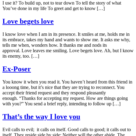
I use it? To build up, not to tear down To tell the story of what
You’ve done in my life To greet and get to know […]
Love begets love
I know love when I am in its presence. It smiles at me, holds me in
its embrace, takes my hand and wants to show me. It asks me why,
tells me when, wonders how. It thanks me and nods its
approval. Love leaves me smiling. Love begets love. Ah, but I know
its enemy, too. […]
Ex-Poser
You know it when you read it. You haven’t heard from this friend in
a looong time, but it’s nice that they are trying to reconnect. You
accept their friend request and they respond pleasantly
enough. “Thanks for accepting my request. How are things going
with you?” You send a brief reply, intending to follow up […]
That’s the way I love you
Evil calls to evil; it calls on itself. Good calls to good; it calls out to
itself. They reside side by side; Neither will the other abide. The