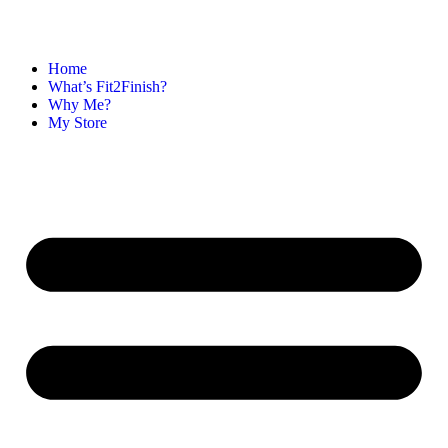
Home
What’s Fit2Finish?
Why Me?
My Store