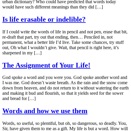
urban dictionary? Who could have predicted that words today
would have such different meanings than they did […]
Is life erasable or indelible?
If I could write the words of life in pencil and not pen, erase that bit,
re-draft that part, try out that ending, then… Penciled in, not
permanent, what a better life I’d live. Take some chances, try stuff
out, Oh what I wouldn’t give. Wait, that pencil is right here, it’s
sharpened in my […]
The Assignment of Your Life!
God spoke a word and you were you. God spoke another word and
I was me. God doesn’t waste breath. As the rain and the snow come
down from heaven, and do not return to it without watering the earth
and making it bud and flourish, so that it yields seed for the sower
and bread for […]
Words and how we use them
Words, so useful, so plentiful, but oh, so dangerous, so deadly. You,
Sir, have given them to me as a gift. My life is but a word. How will