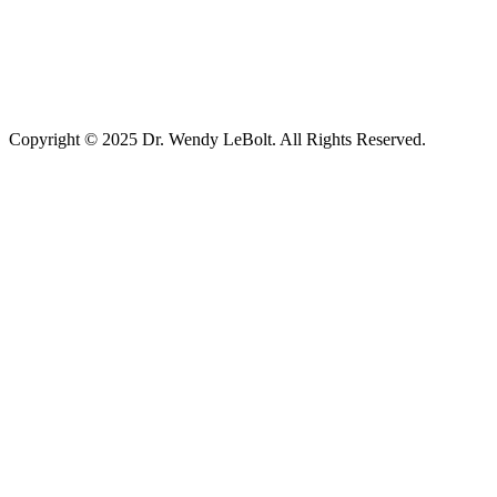
Copyright © 2025 Dr. Wendy LeBolt. All Rights Reserved.