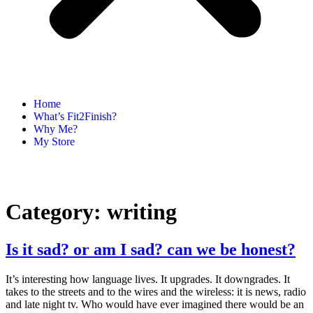
Home
What’s Fit2Finish?
Why Me?
My Store
Category:
writing
Is it sad? or am I sad? can we be honest?
It’s interesting how language lives. It upgrades. It downgrades. It
takes to the streets and to the wires and the wireless: it is news, radio
and late night tv. Who would have ever imagined there would be an