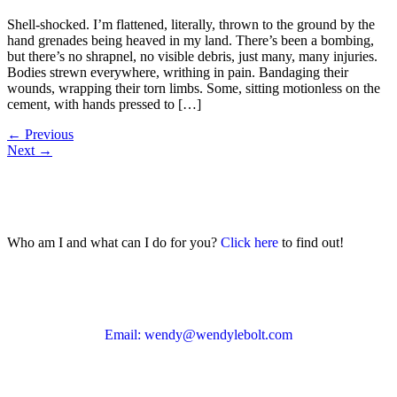
Shell-shocked. I’m flattened, literally, thrown to the ground by the
hand grenades being heaved in my land. There’s been a bombing,
but there’s no shrapnel, no visible debris, just many, many injuries.
Bodies strewn everywhere, writhing in pain. Bandaging their
wounds, wrapping their torn limbs. Some, sitting motionless on the
cement, with hands pressed to […]
←
Previous
Next
→
Who am I and what can I do for you?
Click here
to find out!
Email: wendy@wendylebolt.com