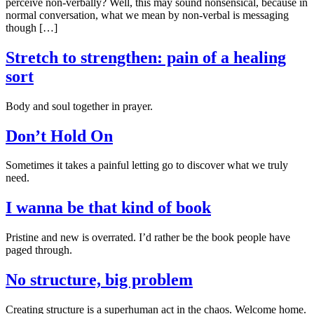
perceive non-verbally? Well, this may sound nonsensical, because in
normal conversation, what we mean by non-verbal is messaging
though […]
Stretch to strengthen: pain of a healing
sort
Body and soul together in prayer.
Don’t Hold On
Sometimes it takes a painful letting go to discover what we truly
need.
I wanna be that kind of book
Pristine and new is overrated. I’d rather be the book people have
paged through.
No structure, big problem
Creating structure is a superhuman act in the chaos. Welcome home.