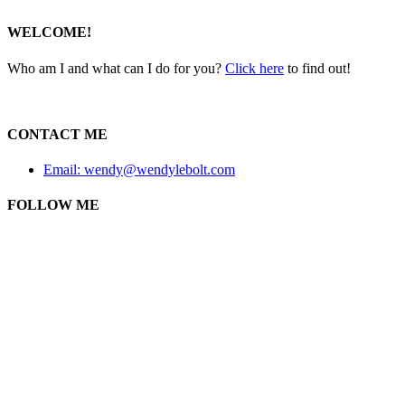
WELCOME!
Who am I and what can I do for you?
Click here
to find out!
CONTACT ME
Email: wendy@wendylebolt.com
FOLLOW ME