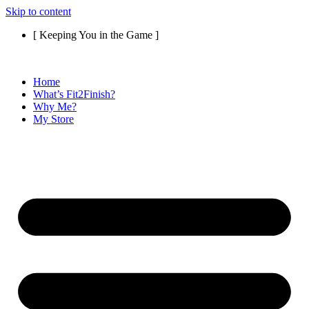
Skip to content
[ Keeping You in the Game ]
Home
What’s Fit2Finish?
Why Me?
My Store