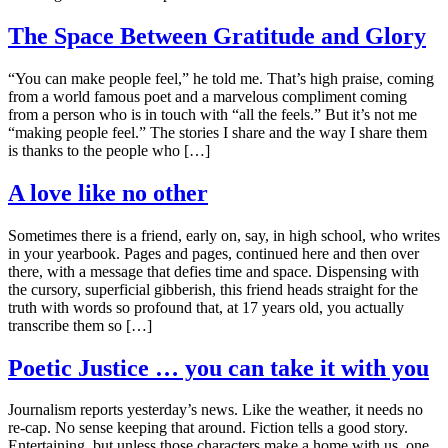
The Space Between Gratitude and Glory
“You can make people feel,” he told me. That’s high praise, coming
from a world famous poet and a marvelous compliment coming
from a person who is in touch with “all the feels.” But it’s not me
“making people feel.” The stories I share and the way I share them
is thanks to the people who […]
A love like no other
Sometimes there is a friend, early on, say, in high school, who writes
in your yearbook. Pages and pages, continued here and then over
there, with a message that defies time and space. Dispensing with
the cursory, superficial gibberish, this friend heads straight for the
truth with words so profound that, at 17 years old, you actually
transcribe them so […]
Poetic Justice … you can take it with you
Journalism reports yesterday’s news. Like the weather, it needs no
re-cap. No sense keeping that around. Fiction tells a good story.
Entertaining, but unless those characters make a home with us, one