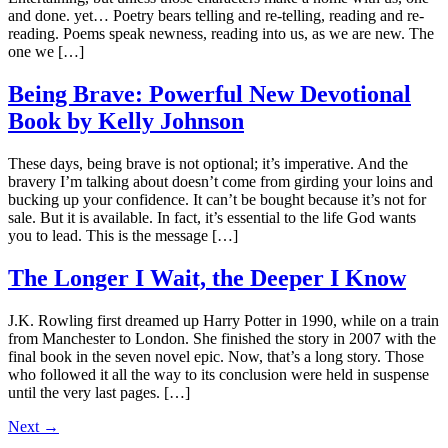
and done. yet… Poetry bears telling and re-telling, reading and re-
reading. Poems speak newness, reading into us, as we are new. The
one we […]
Being Brave: Powerful New Devotional
Book by Kelly Johnson
These days, being brave is not optional; it’s imperative. And the
bravery I’m talking about doesn’t come from girding your loins and
bucking up your confidence. It can’t be bought because it’s not for
sale. But it is available. In fact, it’s essential to the life God wants
you to lead. This is the message […]
The Longer I Wait, the Deeper I Know
J.K. Rowling first dreamed up Harry Potter in 1990, while on a train
from Manchester to London. She finished the story in 2007 with the
final book in the seven novel epic. Now, that’s a long story. Those
who followed it all the way to its conclusion were held in suspense
until the very last pages. […]
Next
→