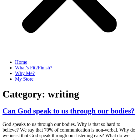
Home
What’s Fit2Finish?
Why Me?
My Store
Category:
writing
Can God speak to us through our bodies?
God speaks to us through our bodies. Why is that so hard to
believe? We say that 70% of communication is non-verbal. Why do
we insist that God speak through our listening ears? What do we