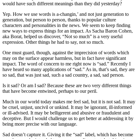
would have such different meanings than they did yesterday?
Yep. How we use words is a-changin,’ and not just generation to
generation, but person to person, thanks to popular culture
characters and personalities in the news. We seem to keep finding
new ways to express things for an impact. As Sacha Baron Cohen,
aka Borat, helped us discover, “Not so much” is a very useful
expression. Other things he had to say, not so much.
One must guard, though, against the imprecision of words which
may on the surface appear harmless, but in fact have significant
impact. The word of concern to me right now is “sad.” Recently I
have heard so many applications of “sad.” As in, that’s sad, they are
so sad, that was just sad, such a sad country, a sad, sad person.
Is it sad? Or am I sad? Because these are two very different things
that have become entwined, perhaps to our peril.
Much in our world today makes me feel sad, but it is not sad. It may
be cruel, unjust, uncivil or unkind. It may be ignorant, ill-informed
or ill-advised. It may be belligerent and abusive or fraudulent and
deceptive. But I would challenge us to get better at addressing it by
being more precise with our language.
Sad doesn’t capture it. Giving it the “sad” label, which has become