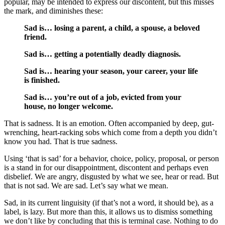
popular, may be intended to express our discontent, but this misses
the mark, and diminishes these:
Sad is… losing a parent, a child, a spouse, a beloved
friend.
Sad is… getting a potentially deadly diagnosis.
Sad is… hearing your season, your career, your life
is finished.
Sad is… you’re out of a job, evicted from your
house, no longer welcome.
That is sadness. It is an emotion. Often accompanied by deep, gut-
wrenching, heart-racking sobs which come from a depth you didn’t
know you had. That is true sadness.
Using ‘that is sad’ for a behavior, choice, policy, proposal, or person
is a stand in for our disappointment, discontent and perhaps even
disbelief. We are angry, disgusted by what we see, hear or read. But
that is not sad. We are sad. Let’s say what we mean.
Sad, in its current linguisity (if that’s not a word, it should be), as a
label, is lazy. But more than this, it allows us to dismiss something
we don’t like by concluding that this is terminal case. Nothing to do