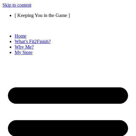
Skip to content
[ Keeping You in the Game ]
Home
What’s Fit2Finish?
Why Me?
My Store