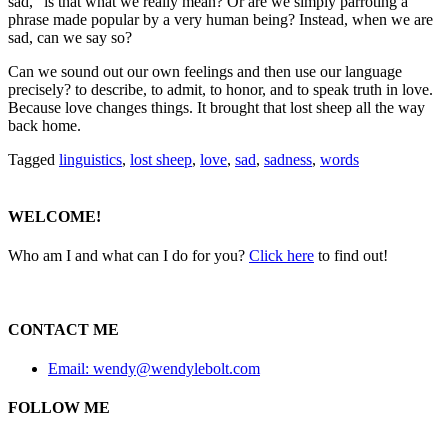
sad,” is that what we really mean?
Or are we simply parroting a
phrase made popular by a very human being? Instead, when we are
sad, can we say so?
Can we sound out our own feelings and then use our language
precisely? to describe, to admit, to honor, and to speak truth in love.
Because love changes things. It brought that lost sheep all the way
back home.
Tagged
linguistics
,
lost sheep
,
love
,
sad
,
sadness
,
words
WELCOME!
Who am I and what can I do for you?
Click here
to find out!
CONTACT ME
Email: wendy@wendylebolt.com
FOLLOW ME