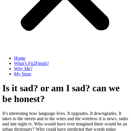
Home
What’s Fit2Finish?
Why Me?
My Store
Is it sad? or am I sad? can we
be honest?
It’s interesting how language lives. It upgrades. It downgrades. It
takes to the streets and to the wires and the wireless: it is news, radio
and late night tv. Who would have ever imagined there would be an
urban dictionary? Who could have predicted that words today