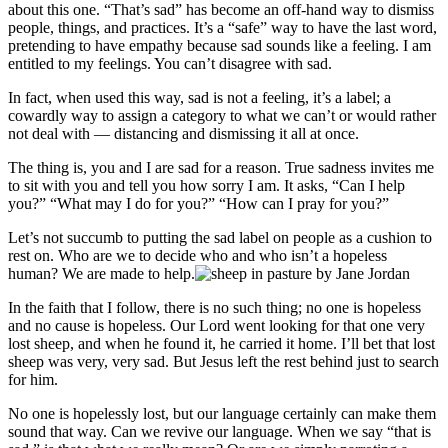
about this one. “That’s sad” has become an off-hand way to dismiss
people, things, and practices. It’s a “safe” way to have the last word,
pretending to have empathy because sad sounds like a feeling. I am
entitled to my feelings. You can’t disagree with sad.
In fact, when used this way, sad is not a feeling, it’s a label; a
cowardly way to assign a category to what we can’t or would rather
not deal with — distancing and dismissing it all at once.
The thing is, you and I are sad for a reason. True sadness invites me
to sit with you and tell you how sorry I am. It asks, “Can I help
you?” “What may I do for you?” “How can I pray for you?”
Let’s not succumb to putting the sad label on people as a cushion to
rest on. Who are we to decide who and who isn’t a hopeless
human? We are made to help.
In the faith that I follow, there is no such thing; no one is hopeless
and no cause is hopeless. Our Lord went looking for that one very
lost sheep, and when he found it, he carried it home. I’ll bet that lost
sheep was very, very sad. But Jesus left the rest behind just to search
for him.
No one is hopelessly lost, but our language certainly can make them
sound that way. Can we revive our language. When we say “that is