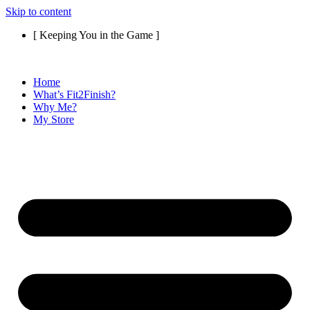
Skip to content
[ Keeping You in the Game ]
Home
What’s Fit2Finish?
Why Me?
My Store