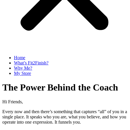
Home
What’s Fit2Finish?
Why Me?
My Store
The Power Behind the Coach
Hi Friends,
Every now and then there’s something that captures “all” of you in a
single place. It speaks who you are, what you believe, and how you
operate into one expression. It funnels you.