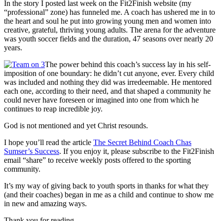
In the story I posted last week on the Fit2Finish website (my
“professional” zone) has funneled me. A coach has ushered me in to
the heart and soul he put into growing young men and women into
creative, grateful, thriving young adults. The arena for the adventure
was youth soccer fields and the duration, 47 seasons over nearly 20
years.
The power behind this coach’s success lay in his self-
imposition of one boundary: he didn’t cut anyone, ever. Every child
was included and nothing they did was irredeemable. He mentored
each one, according to their need, and that shaped a community he
could never have foreseen or imagined into one from which he
continues to reap incredible joy.
God is not mentioned and yet Christ resounds.
I hope you’ll read the article
The Secret Behind Coach Chas
Sumser’s Success
. If you enjoy it, please subscribe to the Fit2Finish
email “share” to receive weekly posts offered to the sporting
community.
It’s my way of giving back to youth sports in thanks for what they
(and their coaches) began in me as a child and continue to show me
in new and amazing ways.
Thank you for reading.