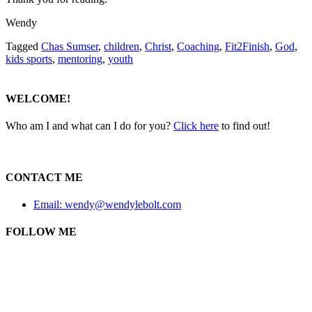
Wendy
Tagged
Chas Sumser
,
children
,
Christ
,
Coaching
,
Fit2Finish
,
God
,
kids sports
,
mentoring
,
youth
WELCOME!
Who am I and what can I do for you?
Click here
to find out!
CONTACT ME
Email: wendy@wendylebolt.com
FOLLOW ME