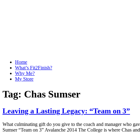
Home
What’s Fit2Finish?
Why Me?
My Store
Tag:
Chas Sumser
Leaving a Lasting Legacy: “Team on 3”
What culminating gift do you give to the coach and manager who gave
Sumser “Team on 3” Avalanche 2014 The College is where Chas and