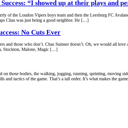
Success: “I showed up at their plays and p
erly of the Loudon Vipers boys team and then the Leesburg FC Avalanche
aps Chas was just being a good neighbor. He […]
uccess: No Cuts Ever
ayers and those who don’t. Chas Sumser doesn’t. Oh, we would all lov
pen, Stockton, Malone, Magic […]
ad on those bodies, the walking, jogging, running, sprinting, moving si
kills and tactics of the game. That’s a tall order. It’s what makes the gam