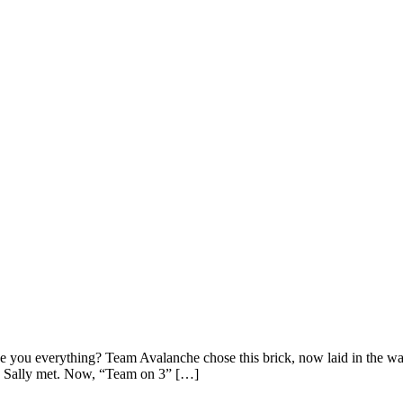
 you everything? Team Avalanche chose this brick, now laid in the wal
 Sally met. Now, “Team on 3” […]