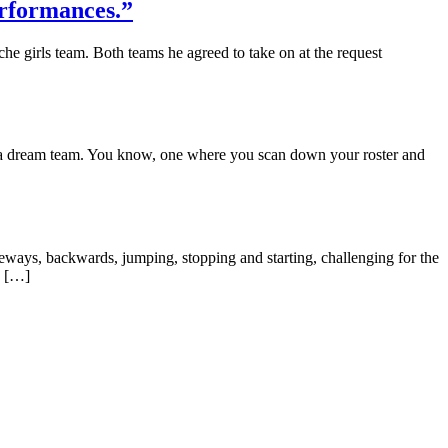
erformances.”
 girls team. Both teams he agreed to take on at the request
e a dream team. You know, one where you scan down your roster and
deways, backwards, jumping, stopping and starting, challenging for the
e […]