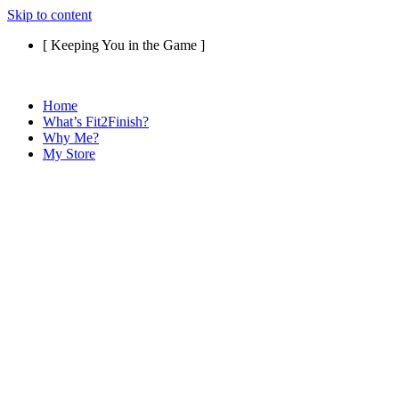
Skip to content
[ Keeping You in the Game ]
Home
What’s Fit2Finish?
Why Me?
My Store