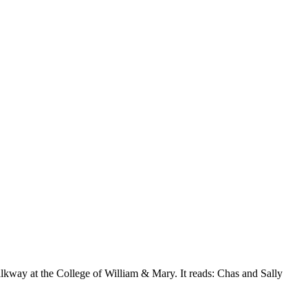
kway at the College of William & Mary. It reads: Chas and Sally