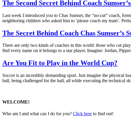
The Second Secret Behind Coach Sumser’s 
Last week I introduced you to Chas Sumser, the “no-cut” coach, form
neighboring children who asked him to ‘please coach my team’. Perh
The Secret Behind Coach Chas Sumser’s S
There are only two kinds of coaches in this world: those who cut pl
find every name on it belongs to a star player. Imagine: Jordan, Pip
Are You Fit to Play in the World Cup?
Soccer is an incredibly demanding sport. Just imagine the physical lo
ball, being challenged for the ball, all while executing the technical s
WELCOME!
Who am I and what can I do for you?
Click here
to find out!