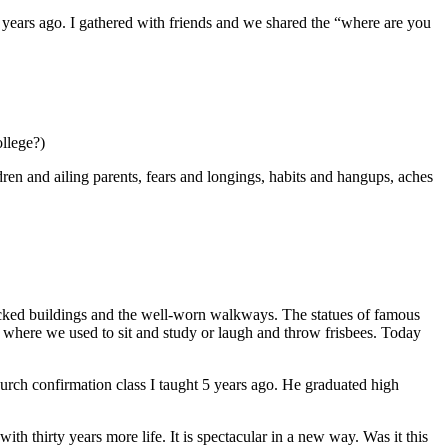
 years ago. I gathered with friends and we shared the “where are you
ollege?)
n and ailing parents, fears and longings, habits and hangups, aches
bricked buildings and the well-worn walkways. The statues of famous
 where we used to sit and study or laugh and throw frisbees. Today
rch confirmation class I taught 5 years ago. He graduated high
h thirty years more life. It is spectacular in a new way. Was it this