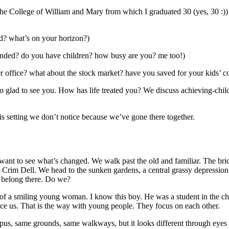
the College of William and Mary from which I graduated 30 (yes, 30 :))
ed? what’s on your horizon?)
landed? do you have children? how busy are you? me too!)
r office? what about the stock market? have you saved for your kids’ c
lad to see you. How has life treated you? We discuss achieving-childre
s setting we don’t notice because we’ve gone there together.
e. I want to see what’s changed. We walk past the old and familiar. The 
 Crim Dell. We head to the sunken gardens, a central grassy depression
’t belong there. Do we?
f a smiling young woman. I know this boy. He was a student in the chu
ice us. That is the way with young people. They focus on each other.
s, same grounds, same walkways, but it looks different through eyes wit