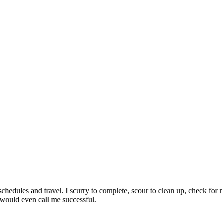
, schedules and travel. I scurry to complete, scour to clean up, check 
 would even call me successful.