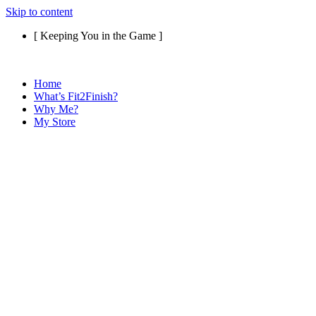
Skip to content
[ Keeping You in the Game ]
Home
What’s Fit2Finish?
Why Me?
My Store