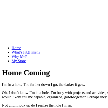
Home
What’s Fit2Finish?
Why Me?
My Store
Home Coming
I’m in a hole. The further down I go, the darker it gets.
Oh, I don’t know I’m in a hole. I’m busy with projects and activities
would likely call me capable, organized, got-it-together. Perhaps they
Not until I look up do I realize the hole I’m in.