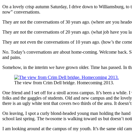
On a lovely crisp autumn Saturday, I drive down to Williamsburg, to 
now” conversations.
They are not the conversations of 30 years ago. (where are you head
They are not the conversations of 20 years ago. (what job have you 
They are not even the conversations of 10 years ago. (how’s the corne
No. Today’s conversations are about home-coming. Welcome back. So g
and pains.
Somehow, in the interim we have grown older. Time has passed. In thi
The view from Crim Dell bridge. Homecoming 2013.
One friend and I set off for a stroll across campus. It’s been a whil
folks and the gaggles of students. Old and new campus and the lovely
there is an ugly white tent that covers two thirds of the area. It doesn
On leaving, I spot a curly blond-headed young man holding the hand o
school last spring. The twosome is walking toward us but doesn’t not
I am looking around at the campus of my youth. It’s the same old campu