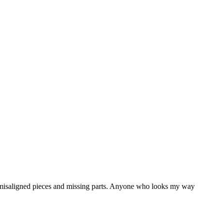
for misaligned pieces and missing parts. Anyone who looks my way