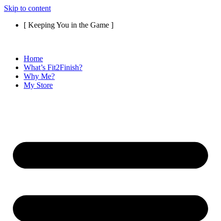
Skip to content
[ Keeping You in the Game ]
Home
What’s Fit2Finish?
Why Me?
My Store