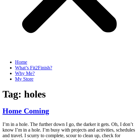
Home
What’s Fit2Finish?
Why Me?
My Store
Tag:
holes
Home Coming
I’m in a hole. The further down I go, the darker it gets. Oh, I don’t
know I’m in a hole. I’m busy with projects and activities, schedules
and travel. I scurry to complete, scour to clean up, check for