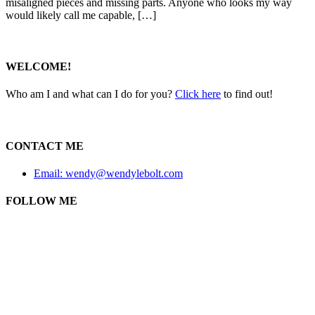
misaligned pieces and missing parts. Anyone who looks my way
would likely call me capable, […]
WELCOME!
Who am I and what can I do for you?
Click here
to find out!
CONTACT ME
Email: wendy@wendylebolt.com
FOLLOW ME