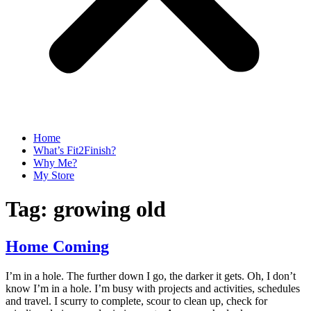
Home
What’s Fit2Finish?
Why Me?
My Store
Tag:
growing old
Home Coming
I’m in a hole. The further down I go, the darker it gets. Oh, I don’t
know I’m in a hole. I’m busy with projects and activities, schedules
and travel. I scurry to complete, scour to clean up, check for