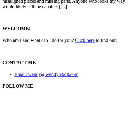
misaligned pieces and missing parts. Anyone who looks my way
would likely call me capable, […]
WELCOME!
Who am I and what can I do for you?
Click here
to find out!
CONTACT ME
Email: wendy@wendylebolt.com
FOLLOW ME