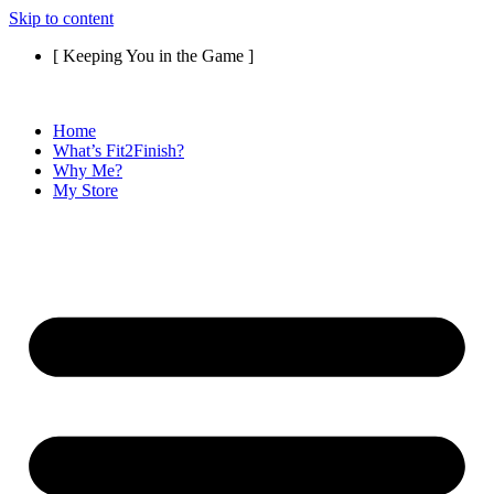
Skip to content
[ Keeping You in the Game ]
Home
What’s Fit2Finish?
Why Me?
My Store