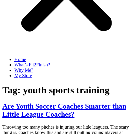
Home
What’s Fit2Finish?
Why Me?
My Store
Tag:
youth sports training
Are Youth Soccer Coaches Smarter than
Little League Coaches?
Throwing too many pitches is injuring our little leaguers. The scary
thing is, coaches know this and are still putting young players at