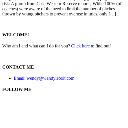
risk. A group from Case Western Reserve reports, While 100% (of
coaches) were aware of the need to limit the number of pitches
thrown by young pitchers to prevent overuse injuries, only […]
WELCOME!
Who am I and what can I do for you?
Click here
to find out!
CONTACT ME
Email: wendy@wendylebolt.com
FOLLOW ME