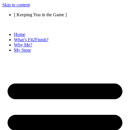
Skip to content
[ Keeping You in the Game ]
Home
What’s Fit2Finish?
Why Me?
My Store