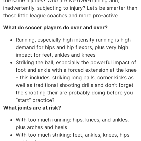
the same injuries? Who are we over-training and,
inadvertently, subjecting to injury? Let’s be smarter than
those little league coaches and more pro-active.
What do soccer players do over and over?
Running, especially high intensity running is high
demand for hips and hip flexors, plus very high
impact for feet, ankles and knees
Striking the ball, especially the powerful impact of
foot and ankle with a forced extension at the knee
– this includes, striking long balls, corner kicks as
well as traditional shooting drills and don’t forget
the shooting their are probably doing before you
“start” practice?
What joints are at risk?
With too much running: hips, knees, and ankles,
plus arches and heels
With too much striking: feet, ankles, knees, hips