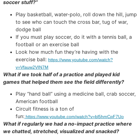
soccer stuff?”
Play basketball, water-polo, roll down the hill, jump
to see who can touch the cross bar, tug of war,
dodge ball
If you must play soccer, do it with a tennis ball, a
football or an exercise ball
Look how much fun they’re having with the
exercise ball:
https://www.youtube.com/watch?
v=Vfauw2VIN7M
What if we took half of a practice and played kid
games that helped them see the field differently?
Play “hand ball” using a medicine ball, crab soccer,
American football
Circuit fitness is a ton of
fun:
https://www.youtube.com/watch?v=bl5hmCpF7Uo
What if regularly we had a no-impact practice where
we chatted, stretched, visualized and snacked?