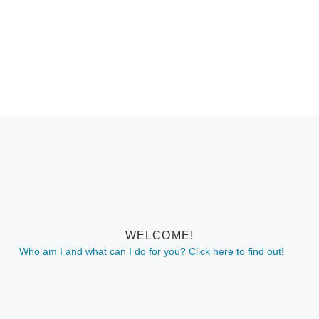
WELCOME!
Who am I and what can I do for you?
Click here
to find out!