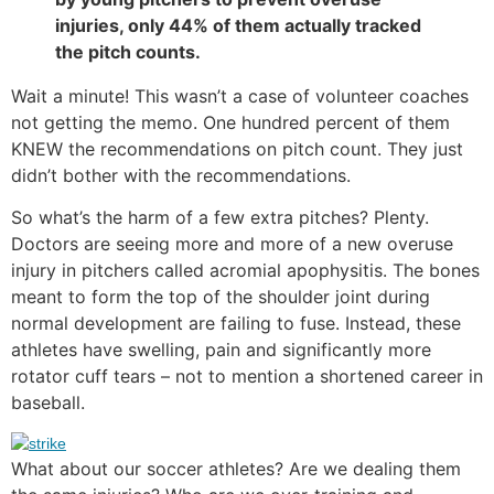
injuries, only 44% of them actually tracked
the pitch counts.
Wait a minute! This wasn’t a case of volunteer coaches
not getting the memo. One hundred percent of them
KNEW the recommendations on pitch count. They just
didn’t bother with the recommendations.
So what’s the harm of a few extra pitches? Plenty.
Doctors are seeing more and more of a new overuse
injury in pitchers called acromial apophysitis. The bones
meant to form the top of the shoulder joint during
normal development are failing to fuse. Instead, these
athletes have swelling, pain and significantly more
rotator cuff tears – not to mention a shortened career in
baseball.
What about our soccer athletes? Are we dealing them