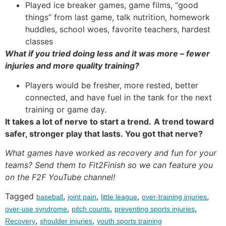
Played ice breaker games, game films, “good
things” from last game, talk nutrition, homework
huddles, school woes, favorite teachers, hardest
classes
What if you tried doing less and it was more – fewer
injuries and more quality training?
Players would be fresher, more rested, better
connected, and have fuel in the tank for the next
training or game day.
It takes a lot of nerve to start a trend.
A trend toward
safer, stronger play that lasts. You got that nerve?
What games have worked as recovery and fun for your
teams? Send them to Fit2Finish so we can feature you
on the F2F YouTube channel!
Tagged
,
,
,
,
baseball
joint pain
little league
over-training injuries
,
,
,
over-use syndrome
pitch counts
preventing sports injuries
,
,
Recovery
shoulder injuries
youth sports training