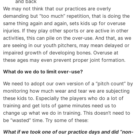
and back
We may not think that our practices are overly
demanding but “too much” repetition, that is doing the
same thing again and again, sets kids up for overuse
injuries. If they play other sports or are active in other
activities, this can pile on the over-use. And that, as we
are seeing in our youth pitchers, may mean delayed or
impaired growth of developing bones. Overuse at
these ages may even prevent proper joint formation.
What do we do to limit over-use?
We need to adopt our own version of a “pitch count” by
monitoring how much wear and tear we are subjecting
these kids to. Especially the players who do a lot of
training and get lots of game minutes need us to
change up what we do in training. This doesn’t need to
be “wasted” time. Try some of these:
What if we took one of our practice days and did “non-