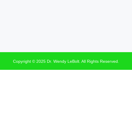
Copyright © 2025 Dr. Wendy LeBolt. All Rights Reserved.