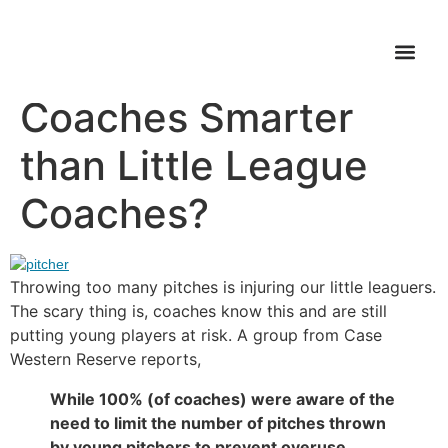
Are Youth Soccer
WHAT’S FI
Coaches Smarter
than Little League
Coaches?
Throwing too many pitches is injuring our little leaguers.
The scary thing is, coaches know this and are still
putting young players at risk. A group from Case
Western Reserve reports,
While 100% (of coaches) were aware of the
need to limit the number of pitches thrown
by young pitchers to prevent overuse