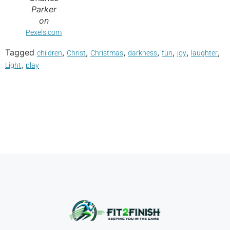
Parker
on
Pexels.com
Tagged
,
,
,
,
,
,
,
children
Christ
Christmas
darkness
fun
joy
laughter
,
Light
play