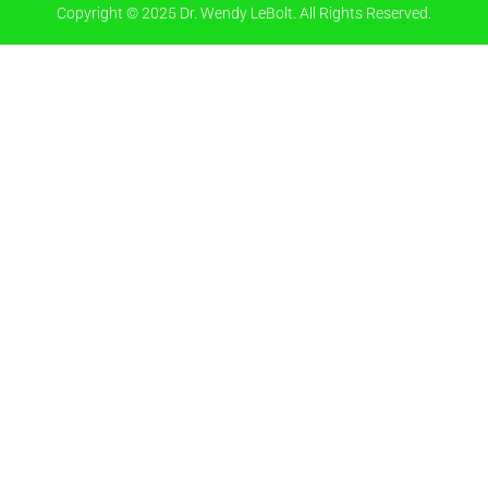
Copyright © 2025 Dr. Wendy LeBolt. All Rights Reserved.