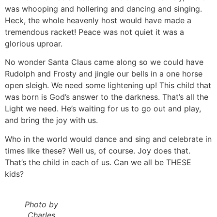
was whooping and hollering and dancing and singing.
Heck, the whole heavenly host would have made a
tremendous racket! Peace was not quiet it was a
glorious uproar.
No wonder Santa Claus came along so we could have
Rudolph and Frosty and jingle our bells in a one horse
open sleigh. We need some lightening up! This child that
was born is God’s answer to the darkness. That’s all the
Light we need. He’s waiting for us to go out and play,
and bring the joy with us.
Who in the world would dance and sing and celebrate in
times like these? Well us, of course. Joy does that.
That’s the child in each of us. Can we all be THESE
kids?
Photo by
Charles