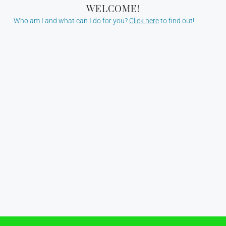
WELCOME!
Who am I and what can I do for you?
Click here
to find out!