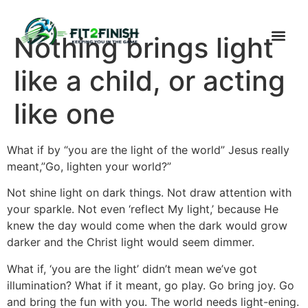
Nothing brings light
like a child, or acting
like one
What if by “you are the light of the world” Jesus really
meant,”Go, lighten your world?”
Not shine light on dark things. Not draw attention with
your sparkle. Not even ‘reflect My light,’ because He
knew the day would come when the dark would grow
darker and the Christ light would seem dimmer.
What if, ‘you are the light’ didn’t mean we’ve got
illumination? What if it meant, go play. Go bring joy. Go
and bring the fun with you. The world needs light-ening.