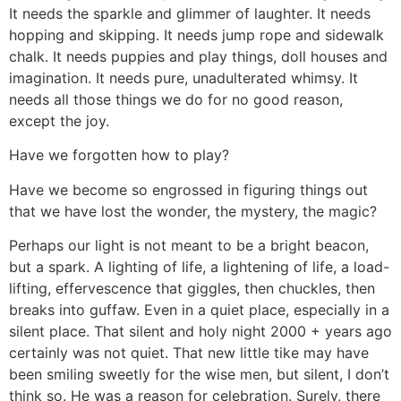
It needs the sparkle and glimmer of laughter. It needs
hopping and skipping. It needs jump rope and sidewalk
chalk. It needs puppies and play things, doll houses and
imagination. It needs pure, unadulterated whimsy. It
needs all those things we do for no good reason,
except the joy.
Have we forgotten how to play?
Have we become so engrossed in figuring things out
that we have lost the wonder, the mystery, the magic?
Perhaps our light is not meant to be a bright beacon,
but a spark. A lighting of life, a lightening of life, a load-
lifting, effervescence that giggles, then chuckles, then
breaks into guffaw. Even in a quiet place, especially in a
silent place. That silent and holy night 2000 + years ago
certainly was not quiet. That new little tike may have
been smiling sweetly for the wise men, but silent, I don’t
think so. He was a reason for celebration. Surely, there