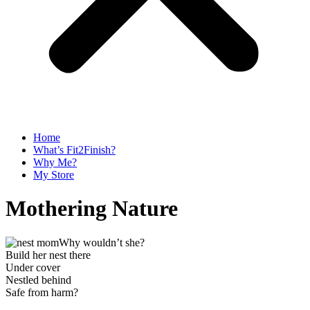
Home
What’s Fit2Finish?
Why Me?
My Store
Mothering Nature
Why wouldn’t she?
Build her nest there
Under cover
Nestled behind
Safe from harm?