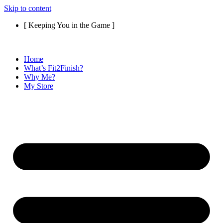
Skip to content
[ Keeping You in the Game ]
Home
What’s Fit2Finish?
Why Me?
My Store