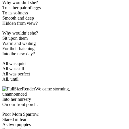
Why wouldn’t she?
Trust her pair of eggs
To its softness
Smooth and deep
Hidden from view?
Why wouldn’t she?
Sit upon them
Warm and waiting
For their hatching
Into the new day?
All was quiet
All was still
All was perfect
All, until
We came storming,
unannounced
Into her nursery
On our front porch.
Poor Mom Sparrow,
Stared in fear
As two puppies