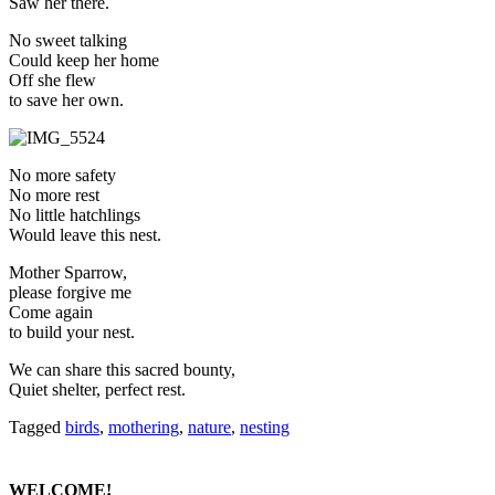
Saw her there.
No sweet talking
Could keep her home
Off she flew
to save her own.
No more safety
No more rest
No little hatchlings
Would leave this nest.
Mother Sparrow,
please forgive me
Come again
to build your nest.
We can share this sacred bounty,
Quiet shelter, perfect rest.
Tagged
birds
,
mothering
,
nature
,
nesting
WELCOME!