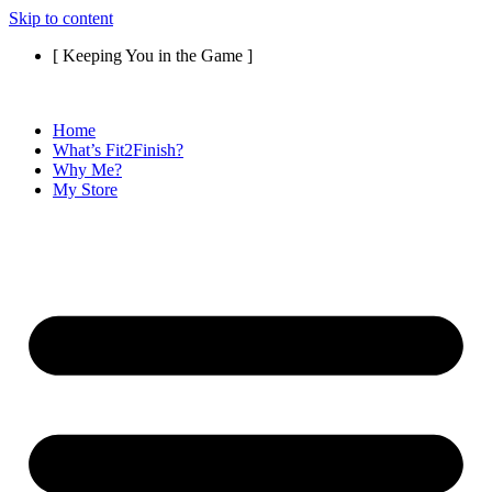
Skip to content
[ Keeping You in the Game ]
Home
What’s Fit2Finish?
Why Me?
My Store