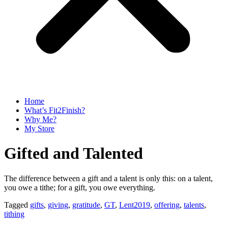
Home
What’s Fit2Finish?
Why Me?
My Store
Gifted and Talented
The difference between a gift and a talent is only this: on a talent,
you owe a tithe; for a gift, you owe everything.
Tagged
gifts
,
giving
,
gratitude
,
GT
,
Lent2019
,
offering
,
talents
,
tithing