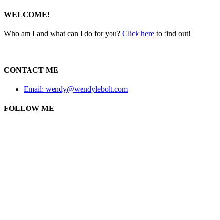
WELCOME!
Who am I and what can I do for you?
Click here
to find out!
CONTACT ME
Email: wendy@wendylebolt.com
FOLLOW ME