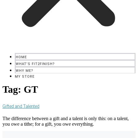
HOME
WHAT’S FIT2FINISH?
WHY ME?
MY STORE
Tag:
GT
Gifted and Talented
The difference between a gift and a talent is only this: on a talent,
you owe a tithe; for a gift, you owe everything.