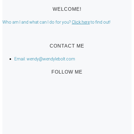
WELCOME!
Who am I and what can I do for you?
Click here
to find out!
CONTACT ME
Email: wendy@wendylebolt.com
FOLLOW ME