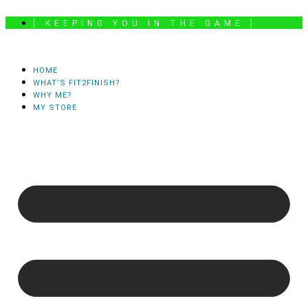
Skip
[ KEEPING YOU IN THE GAME ]
to
content
HOME
WHAT’S FIT2FINISH?
WHY ME?
MY STORE