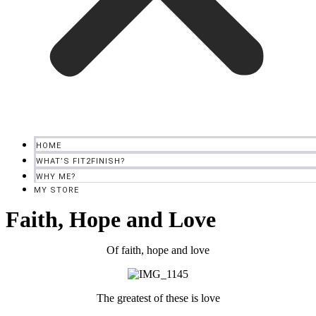
HOME
WHAT’S FIT2FINISH?
WHY ME?
MY STORE
Faith, Hope and Love
Of faith, hope and love
The greatest of these is love