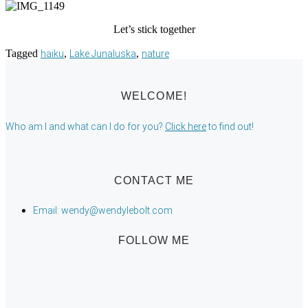
Let’s stick together
Tagged
,
,
haiku
Lake Junaluska
nature
WELCOME!
Who am I and what can I do for you?
Click here
to find out!
CONTACT ME
Email: wendy@wendylebolt.com
FOLLOW ME