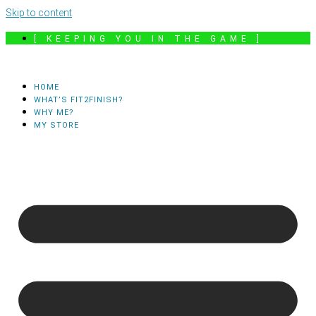
Skip to content
[ KEEPING YOU IN THE GAME ]
HOME
WHAT’S FIT2FINISH?
WHY ME?
MY STORE