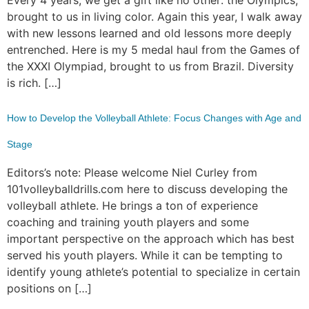
brought to us in living color. Again this year, I walk away
with new lessons learned and old lessons more deeply
entrenched. Here is my 5 medal haul from the Games of
the XXXI Olympiad, brought to us from Brazil. Diversity
is rich. […]
How to Develop the Volleyball Athlete: Focus Changes with Age and
Stage
Editors’s note: Please welcome Niel Curley from
101volleyballdrills.com here to discuss developing the
volleyball athlete. He brings a ton of experience
coaching and training youth players and some
important perspective on the approach which has best
served his youth players. While it can be tempting to
identify young athlete’s potential to specialize in certain
positions on […]