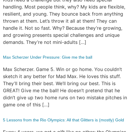
handling. Most people think, why? My kids are flexible,
resilient, and young. They bounce back from anything
thrown at them. Let’s throw it all at them! They can
handle it. Not so fast. Why? Because they’re growing,
and growing presents special challenges and unique
demands. They’re not mini-adults […]
Max Scherzer Under Pressure: Give me the ball
Max Scherzer. Game 5. Win or go home. You couldn’t
sketch it any better for Mad Max. He loves this stuff.
They’ll bring their best. We’ll bring our best. This is
GREAT! Give me the ball! He doesn’t pretend that he
didn’t give up two home runs on two mistake pitches in
game one of this […]
5 Lessons from the Rio Olympics: All that Glitters is (mostly) Gold
Every 4 years, we get a gift like no other: the Olympics,