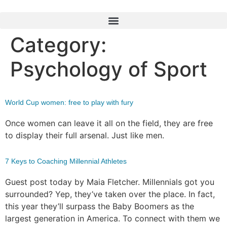
Category:
Psychology of Sport
World Cup women: free to play with fury
Once women can leave it all on the field, they are free
to display their full arsenal. Just like men.
7 Keys to Coaching Millennial Athletes
Guest post today by Maia Fletcher. Millennials got you
surrounded? Yep, they’ve taken over the place. In fact,
this year they’ll surpass the Baby Boomers as the
largest generation in America. To connect with them we