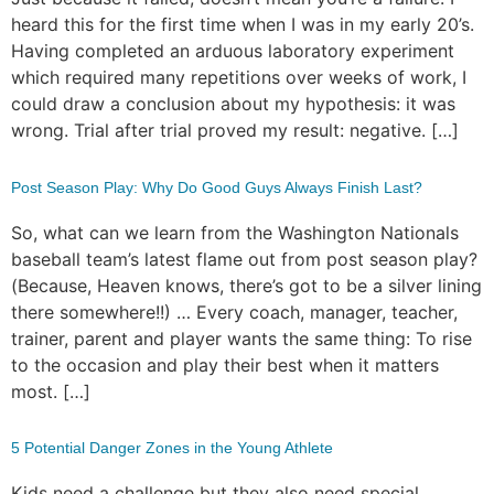
heard this for the first time when I was in my early 20’s.
Having completed an arduous laboratory experiment
which required many repetitions over weeks of work, I
could draw a conclusion about my hypothesis: it was
wrong. Trial after trial proved my result: negative. […]
Post Season Play: Why Do Good Guys Always Finish Last?
So, what can we learn from the Washington Nationals
baseball team’s latest flame out from post season play?
(Because, Heaven knows, there’s got to be a silver lining
there somewhere!!) … Every coach, manager, teacher,
trainer, parent and player wants the same thing: To rise
to the occasion and play their best when it matters
most. […]
5 Potential Danger Zones in the Young Athlete
Kids need a challenge but they also need special