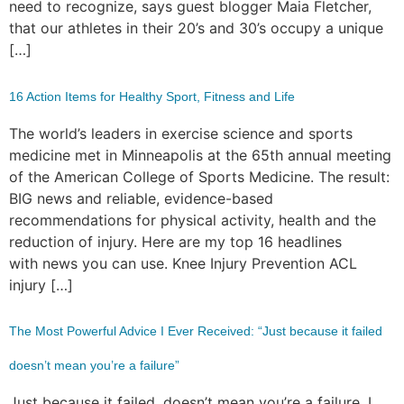
need to recognize, says guest blogger Maia Fletcher,
that our athletes in their 20’s and 30’s occupy a unique
[…]
16 Action Items for Healthy Sport, Fitness and Life
The world’s leaders in exercise science and sports
medicine met in Minneapolis at the 65th annual meeting
of the American College of Sports Medicine. The result:
BIG news and reliable, evidence-based
recommendations for physical activity, health and the
reduction of injury. Here are my top 16 headlines
with news you can use. Knee Injury Prevention ACL
injury […]
The Most Powerful Advice I Ever Received: “Just because it failed
doesn’t mean you’re a failure”
Just because it failed, doesn’t mean you’re a failure. I