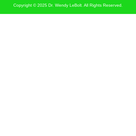
Copyright © 2025 Dr. Wendy LeBolt. All Rights Reserved.