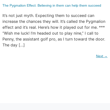
The Pygmalion Effect: Believing in them can help them succeed
It’s not just myth. Expecting them to succeed can
increase the chances they will. It’s called the Pygmalion
effect and it’s real. Here’s how it played out for me. ***
“Wish me luck! I’m headed out to play nine,” I call to
Penny, the assistant golf pro, as I turn toward the door.
The day […]
Next
→