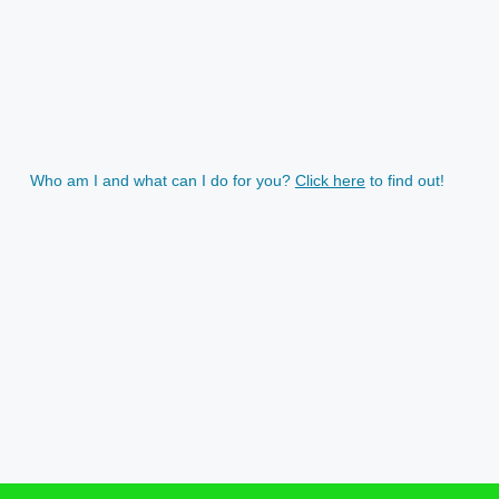
Who am I and what can I do for you?
Click here
to find out!