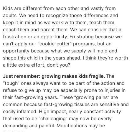
Kids are different from each other and vastly from
adults. We need to recognize those differences and
keep it in mind as we work with them, teach them,
coach them and parent them. We can consider that a
frustration or an opportunity. Frustrating because we
can’t apply our “cookie-cutter” programs, but an
opportunity because what we supply will mold and
shape this child in the years ahead. I think they’re worth
a little extra effort, don’t you?
Just remember: growing makes kids fragile.
The
“tough” ones always want to be part of the action and
refuse to give up may be especially prone to injuries in
their fast-growing years. These “growing pains” are
common because fast-growing tissues are sensitive and
easily inflamed. High impact, nearly constant activity
that used to be “challenging” may now be overly
demanding and painful. Modifications may be