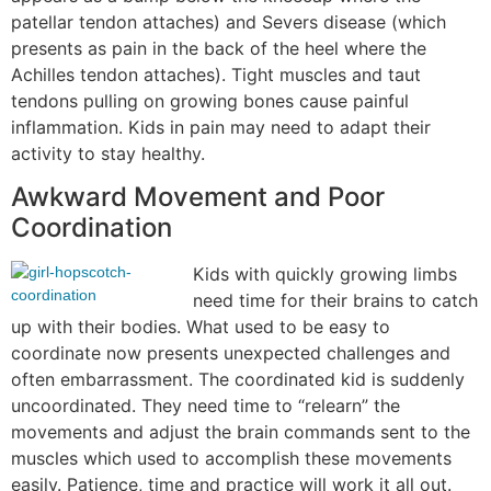
patellar tendon attaches) and Severs disease (which
presents as pain in the back of the heel where the
Achilles tendon attaches). Tight muscles and taut
tendons pulling on growing bones cause painful
inflammation. Kids in pain may need to adapt their
activity to stay healthy.
Awkward Movement and Poor
Coordination
Kids with quickly growing limbs
need time for their brains to catch
up with their bodies. What used to be easy to
coordinate now presents unexpected challenges and
often embarrassment. The coordinated kid is suddenly
uncoordinated. They need time to “relearn” the
movements and adjust the brain commands sent to the
muscles which used to accomplish these movements
easily. Patience, time and practice will work it all out.