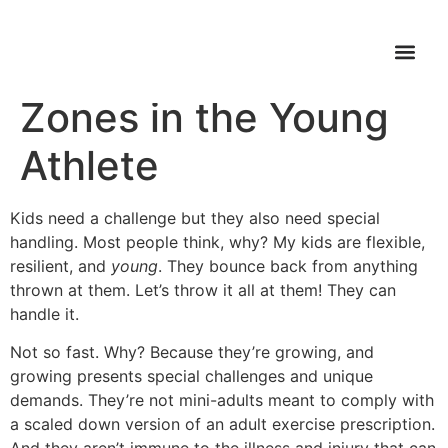
5 Potential Danger
WHAT’S FI
Zones in the Young
Athlete
Kids need a challenge but they also need special
handling. Most people think, why? My kids are flexible,
resilient, and
young
. They bounce back from anything
thrown at them. Let’s throw it all at them! They can
handle it.
Not so fast. Why? Because they’re growing, and
growing presents special challenges and unique
demands. They’re not mini-adults meant to comply with
a scaled down version of an adult exercise prescription.