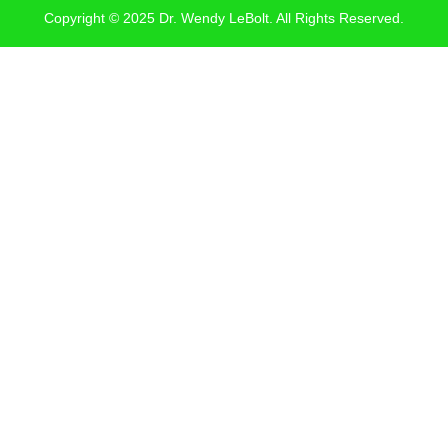
Copyright © 2025 Dr. Wendy LeBolt. All Rights Reserved.