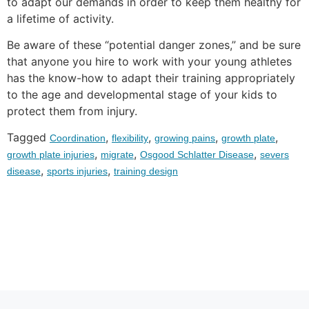
to adapt our demands in order to keep them healthy for
a lifetime of activity.
Be aware of these “potential danger zones,” and be sure
that anyone you hire to work with your young athletes
has the know-how to adapt their training appropriately
to the age and developmental stage of your kids to
protect them from injury.
Tagged
,
,
,
,
Coordination
flexibility
growing pains
growth plate
,
,
,
growth plate injuries
migrate
Osgood Schlatter Disease
severs
,
,
disease
sports injuries
training design