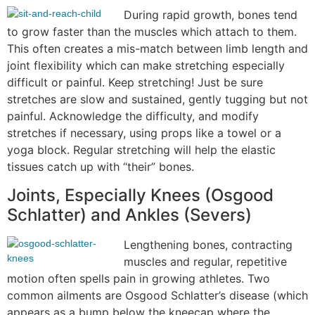
During rapid growth, bones tend
to grow faster than the muscles which attach to them.
This often creates a mis-match between limb length and
joint flexibility which can make stretching especially
difficult or painful. Keep stretching! Just be sure
stretches are slow and sustained, gently tugging but not
painful. Acknowledge the difficulty, and modify
stretches if necessary, using props like a towel or a
yoga block. Regular stretching will help the elastic
tissues catch up with “their” bones.
Joints, Especially Knees (Osgood
Schlatter) and Ankles (Severs)
Lengthening bones, contracting
muscles and regular, repetitive
motion often spells pain in growing athletes. Two
common ailments are Osgood Schlatter’s disease (which
appears as a bump below the kneecap where the