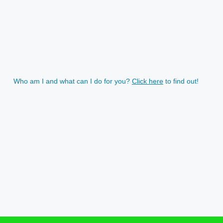
Who am I and what can I do for you?
Click here
to find out!