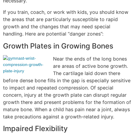
necessary.
If you train, coach, or work with kids, you should know
the areas that are particularly susceptible to rapid
growth and the changes that may need special
handling. Here are potential “danger zones”:
Growth Plates in Growing Bones
Near the ends of the long bones
are areas of active bone growth.
The cartilage laid down there
before dense bone fills in the gap is especially sensitive
to impact and repeated compression. Of special
concern, injury at the growth plate can disrupt regular
growth there and present problems for the formation of
mature bone. When a child has pain near a joint, always
take precautions against a growth-related injury.
Impaired Flexibility