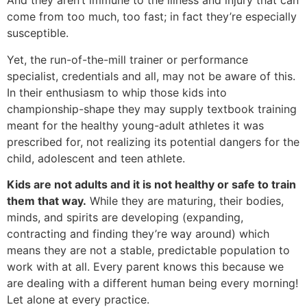
And they aren’t immune to the illness and injury that can
come from too much, too fast; in fact they’re especially
susceptible.
Yet, the run-of-the-mill trainer or performance
specialist, credentials and all, may not be aware of this.
In their enthusiasm to whip those kids into
championship-shape they may supply textbook training
meant for the healthy young-adult athletes it was
prescribed for, not realizing its potential dangers for the
child, adolescent and teen athlete.
Kids are not adults and it is not healthy or safe to train
them that way.
While they are maturing, their bodies,
minds, and spirits are developing (expanding,
contracting and finding they’re way around) which
means they are not a stable, predictable population to
work with at all. Every parent knows this because we
are dealing with a different human being every morning!
Let alone at every practice.