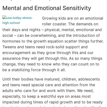
Mental and Emotional Sensitivity
Growing kids are on an emotional
roller coaster. The demands on
their days and nights – physical, mental, emotional and
social – can be overwhelming, and the introduction of
hormones to the growth equation scatter things further.
Tweens and teens need rock-solid support and
encouragement as they grow through this and our
assurance they will get through this. As so many things
change, they need to know who they can count on to
be a stabilizing force through it all.
Until their bodies have matured, children, adolescents
and teens need special care and attention from the
adults who care for and work with them. We need,
especially, to keep a watchful eye on areas most
impacted during times of rapid growth and to be ready