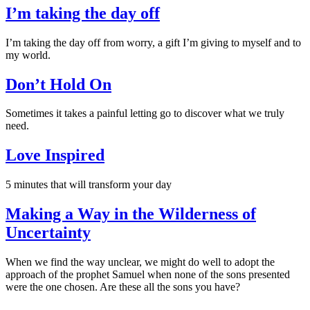
I’m taking the day off
I’m taking the day off from worry, a gift I’m giving to myself and to
my world.
Don’t Hold On
Sometimes it takes a painful letting go to discover what we truly
need.
Love Inspired
5 minutes that will transform your day
Making a Way in the Wilderness of
Uncertainty
When we find the way unclear, we might do well to adopt the
approach of the prophet Samuel when none of the sons presented
were the one chosen. Are these all the sons you have?