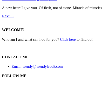
A new heart I give you. Of flesh, not of stone. Miracle of miracles.
Next
→
WELCOME!
Who am I and what can I do for you?
Click here
to find out!
CONTACT ME
Email: wendy@wendylebolt.com
FOLLOW ME