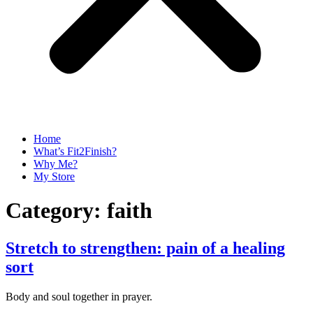
Home
What’s Fit2Finish?
Why Me?
My Store
Category:
faith
Stretch to strengthen: pain of a healing
sort
Body and soul together in prayer.