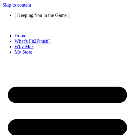
Skip to content
[ Keeping You in the Game ]
Home
What’s Fit2Finish?
Why Me?
My Store