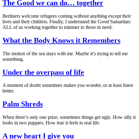
The Good we can do… together
Berliners welcome refugees coming without anything except their
lives and their children. Finally, I understand the Good Samaritan:
ALL of us working together to minister to those in need.
What the Body Knows it Remembers
The motion of the sea stays with me. Maybe it’s trying to tell me
something.
Under the overpass of life
A moment of doubt sometimes makes you wonder, or at least listen
better.
Palm Shreds
When there’s only one prize, sometimes things get ugly. How silly it
looks in two puppies. How true it feels to real life.
A new heart I give you