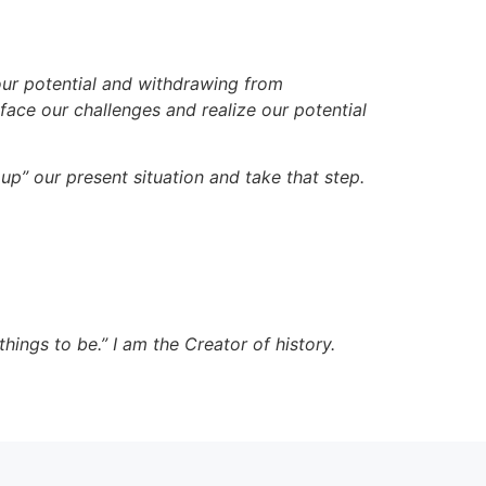
our potential and withdrawing from
face our challenges and realize our potential
up” our present situation and take that step.
hings to be.” I am the Creator of history.