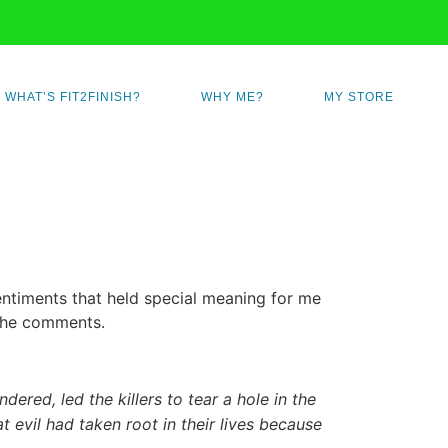
WHAT’S FIT2FINISH?
WHY ME?
MY STORE
ntiments that held special meaning for me
the comments.
dered, led the killers to tear a hole in the
 evil had taken root in their lives because