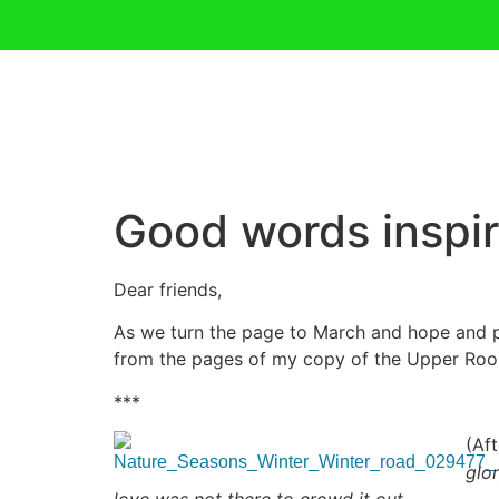
Good words inspir
Dear friends,
As we turn the page to March and hope and p
from the pages of my copy of the Upper Roo
***
(Af
glo