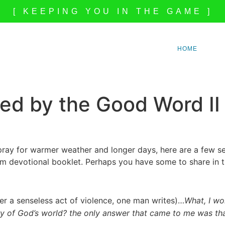
[ KEEPING YOU IN THE GAME ]
HOME
ed by the Good Word II
ray for warmer weather and longer days, here are a few se
m devotional booklet. Perhaps you have some to share in 
ter a senseless act of violence, one man writes)…
What, I won
ry of God’s world? the only answer that came to me was that