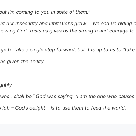
but I’m coming to you in spite of them.”
t our insecurity and limitations grow. …we end up hiding 
nowing God trusts us gives us the strength and courage to 
 to take a single step forward, but it is up to us to “take 
s given the ability.
htily.
who I shall be,” God was saying, “I am the one who causes t
s job – God’s delight – is to use them to feed the world.