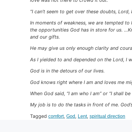
love was not there to crowd it out.
“I can’t seem to get over these doubts, Lord, 
In moments of weakness, we are tempted to le
the opportunities God has in store for us. …K
and our gifts.
He may give us only enough clarity and courage
As I yielded to and depended on the Lord, I wa
God is in the detours of our lives.
God knows right where I am and loves me mig
When God said, “I am who I am” or “I shall be 
My job is to do the tasks in front of me. God’
Tagged
,
,
,
comfort
God
Lent
spiritual direction