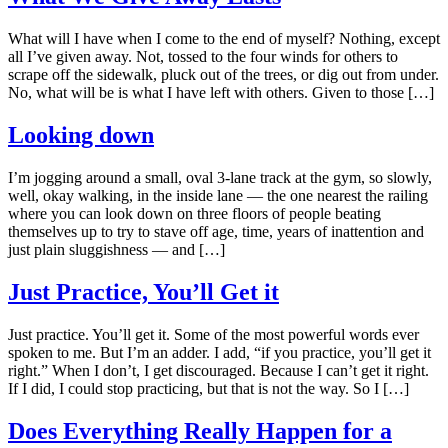
What will I have when I come to the end of myself? Nothing, except
all I’ve given away. Not, tossed to the four winds for others to
scrape off the sidewalk, pluck out of the trees, or dig out from under.
No, what will be is what I have left with others. Given to those […]
Looking down
I’m jogging around a small, oval 3-lane track at the gym, so slowly,
well, okay walking, in the inside lane — the one nearest the railing
where you can look down on three floors of people beating
themselves up to try to stave off age, time, years of inattention and
just plain sluggishness — and […]
Just Practice, You’ll Get it
Just practice. You’ll get it. Some of the most powerful words ever
spoken to me. But I’m an adder. I add, “if you practice, you’ll get it
right.” When I don’t, I get discouraged. Because I can’t get it right.
If I did, I could stop practicing, but that is not the way. So I […]
Does Everything Really Happen for a