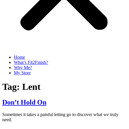
Home
What’s Fit2Finish?
Why Me?
My Store
Tag:
Lent
Don’t Hold On
Sometimes it takes a painful letting go to discover what we truly
need.