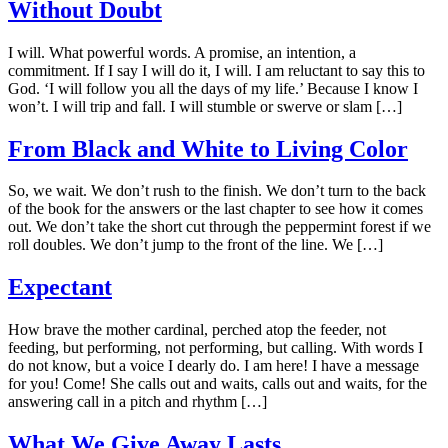
Without Doubt
I will. What powerful words. A promise, an intention, a
commitment. If I say I will do it, I will. I am reluctant to say this to
God. ‘I will follow you all the days of my life.’ Because I know I
won’t. I will trip and fall. I will stumble or swerve or slam […]
From Black and White to Living Color
So, we wait. We don’t rush to the finish. We don’t turn to the back
of the book for the answers or the last chapter to see how it comes
out. We don’t take the short cut through the peppermint forest if we
roll doubles. We don’t jump to the front of the line. We […]
Expectant
How brave the mother cardinal, perched atop the feeder, not
feeding, but performing, not performing, but calling. With words I
do not know, but a voice I dearly do. I am here! I have a message
for you! Come! She calls out and waits, calls out and waits, for the
answering call in a pitch and rhythm […]
What We Give Away Lasts