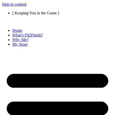
Skip to content
[ Keeping You in the Game ]
Home
What’s Fit2Finish?
Why Me?
My Store