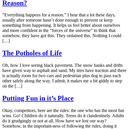
Reason?
“Everything happens for a reason.” I hear that a lot these days,
usually after someone hasn’t done enough to prevent or keep
something from happening. It helps us feel better about ourselves
and more confident in the “forces of the universe” to think that
somehow, they have got this. They ordained this. Nothing I could
[…]
The Potholes of Life
Oh, how I love seeing black pavement. The snow banks and drifts
have given way to asphalt and sand. My tires have traction and there
is actually room for two cars and pedestrian plus dog to pass each
other safely along the way. I admit, it makes me a bit giddy to step
on the […]
Putting Fun in it’s Place
Okay, competitors, here are the rules: the one who has the most fun
wins. Go! Children do it naturally. Teens do it clandestinely. Adults
do it grudgingly or not at all. How have we lost our way?
Somehow, in the important-ness of following the rules, doing it