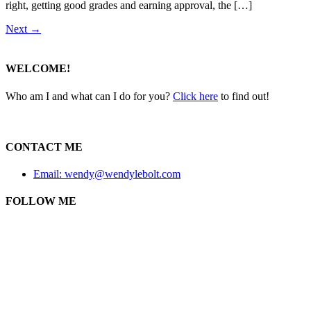
right, getting good grades and earning approval, the […]
Next
→
WELCOME!
Who am I and what can I do for you?
Click here
to find out!
CONTACT ME
Email: wendy@wendylebolt.com
FOLLOW ME