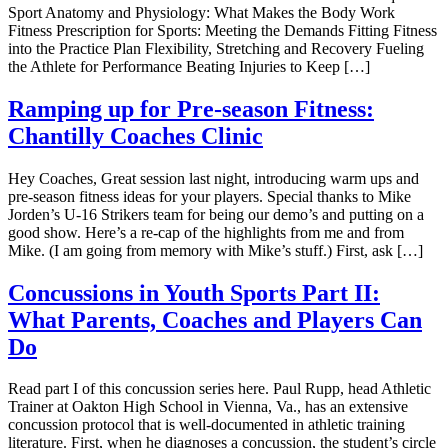
Sport Anatomy and Physiology: What Makes the Body Work
Fitness Prescription for Sports: Meeting the Demands Fitting Fitness
into the Practice Plan Flexibility, Stretching and Recovery Fueling
the Athlete for Performance Beating Injuries to Keep […]
Ramping up for Pre-season Fitness:
Chantilly Coaches Clinic
Hey Coaches, Great session last night, introducing warm ups and
pre-season fitness ideas for your players. Special thanks to Mike
Jorden’s U-16 Strikers team for being our demo’s and putting on a
good show. Here’s a re-cap of the highlights from me and from
Mike. (I am going from memory with Mike’s stuff.) First, ask […]
Concussions in Youth Sports Part II:
What Parents, Coaches and Players Can
Do
Read part I of this concussion series here. Paul Rupp, head Athletic
Trainer at Oakton High School in Vienna, Va., has an extensive
concussion protocol that is well-documented in athletic training
literature. First, when he diagnoses a concussion, the student’s circle