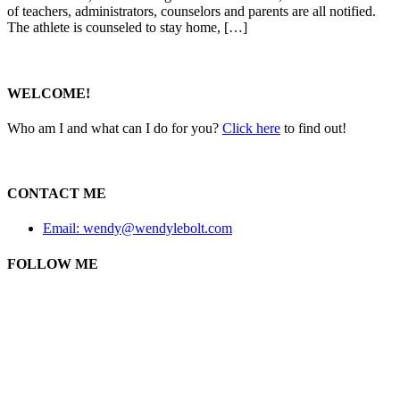
of teachers, administrators, counselors and parents are all notified.
The athlete is counseled to stay home, […]
WELCOME!
Who am I and what can I do for you?
Click here
to find out!
CONTACT ME
Email: wendy@wendylebolt.com
FOLLOW ME