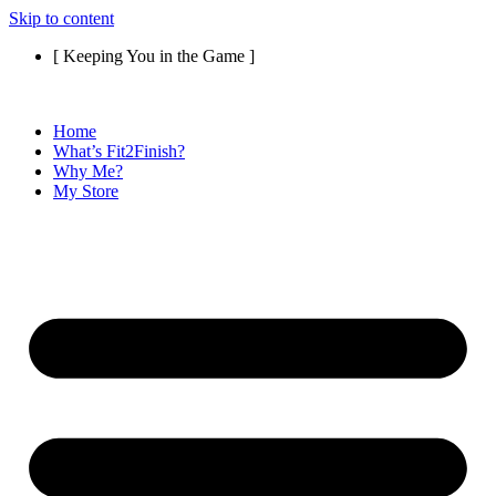
Skip to content
[ Keeping You in the Game ]
Home
What’s Fit2Finish?
Why Me?
My Store