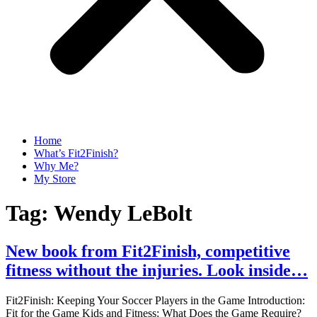
Home
What’s Fit2Finish?
Why Me?
My Store
Tag:
Wendy LeBolt
New book from Fit2Finish, competitive
fitness without the injuries. Look inside…
Fit2Finish: Keeping Your Soccer Players in the Game Introduction:
Fit for the Game Kids and Fitness: What Does the Game Require?