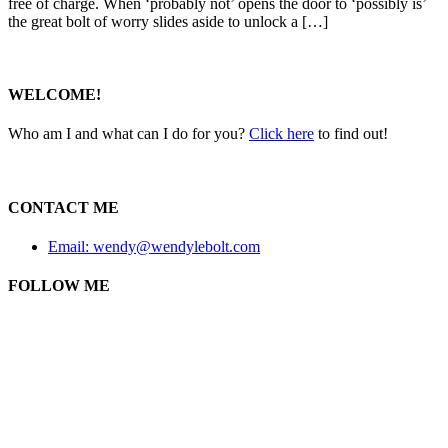
free of charge. When ‘probably not’ opens the door to ‘possibly is’
the great bolt of worry slides aside to unlock a […]
WELCOME!
Who am I and what can I do for you?
Click here
to find out!
CONTACT ME
Email: wendy@wendylebolt.com
FOLLOW ME