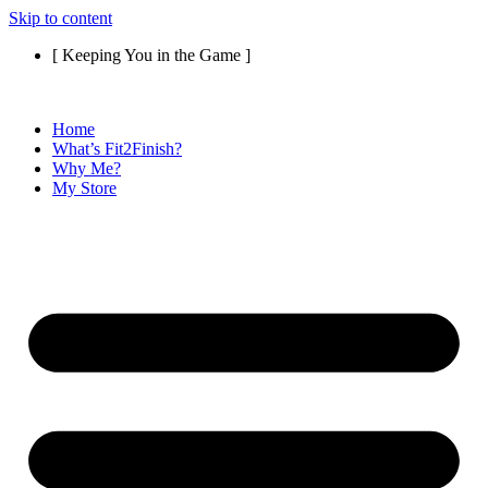
Skip to content
[ Keeping You in the Game ]
Home
What’s Fit2Finish?
Why Me?
My Store