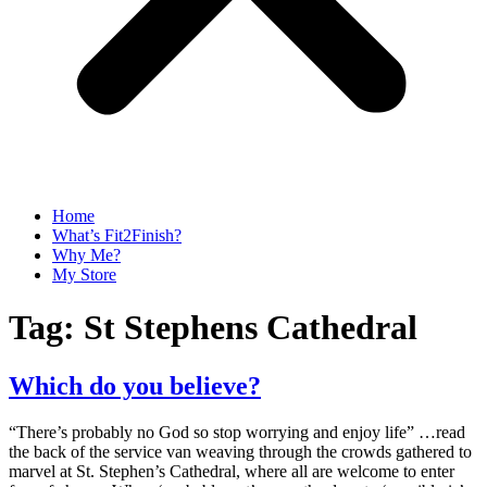
Home
What’s Fit2Finish?
Why Me?
My Store
Tag:
St Stephens Cathedral
Which do you believe?
“There’s probably no God so stop worrying and enjoy life” …read
the back of the service van weaving through the crowds gathered to
marvel at St. Stephen’s Cathedral, where all are welcome to enter