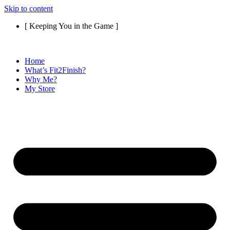
Skip to content
[ Keeping You in the Game ]
Home
What’s Fit2Finish?
Why Me?
My Store