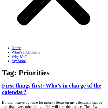
Home
What’s Fit2Finish?
Why Me?
My Store
Tag:
Priorities
First things first: Who’s in charge of the
calendar?
If I don’t carve out time for priority items on my calendar, I can be
sure that every other thing in life will take their place. Then I will