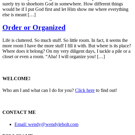
surely try to shoehorn God in somewhere. How different things
would be if I put God first and let Him show me where everything
else is meant […]
Order or Organized
Life is cluttered. So much stuff. So little room. In fact, it seems the
more room I have the more stuff I fill it with. But where is its place?
Where does it belong? On my very diligent days, I tackle a pile or a
closet or even a room. “Aha! I will organize you! […]
WELCOME!
Who am I and what can I do for you?
Click here
to find out!
CONTACT ME
Email: wendy@wendylebolt.com