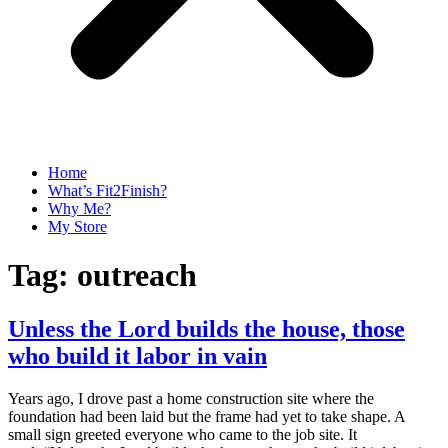
Home
What’s Fit2Finish?
Why Me?
My Store
Tag:
outreach
Unless the Lord builds the house, those
who build it labor in vain
Years ago, I drove past a home construction site where the
foundation had been laid but the frame had yet to take shape. A
small sign greeted everyone who came to the job site. It