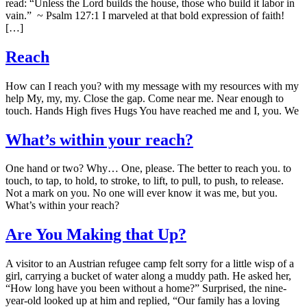
read: “Unless the Lord builds the house, those who build it labor in
vain.” ~ Psalm 127:1 I marveled at that bold expression of faith!
[…]
Reach
How can I reach you? with my message with my resources with my
help My, my, my. Close the gap. Come near me. Near enough to
touch. Hands High fives Hugs You have reached me and I, you. We
What’s within your reach?
One hand or two? Why… One, please. The better to reach you. to
touch, to tap, to hold, to stroke, to lift, to pull, to push, to release.
Not a mark on you. No one will ever know it was me, but you.
What’s within your reach?
Are You Making that Up?
A visitor to an Austrian refugee camp felt sorry for a little wisp of a
girl, carrying a bucket of water along a muddy path. He asked her,
“How long have you been without a home?” Surprised, the nine-
year-old looked up at him and replied, “Our family has a loving