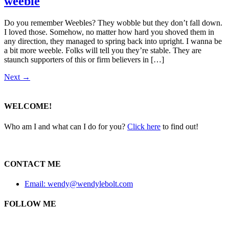
weeble
Do you remember Weebles? They wobble but they don’t fall down.
I loved those. Somehow, no matter how hard you shoved them in
any direction, they managed to spring back into upright. I wanna be
a bit more weeble. Folks will tell you they’re stable. They are
staunch supporters of this or firm believers in […]
Next
→
WELCOME!
Who am I and what can I do for you?
Click here
to find out!
CONTACT ME
Email: wendy@wendylebolt.com
FOLLOW ME