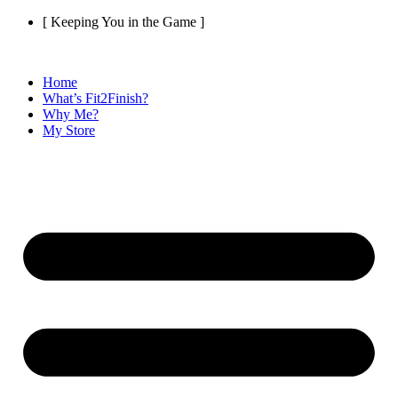
Skip
[ Keeping You in the Game ]
to
content
Home
What’s Fit2Finish?
Why Me?
My Store