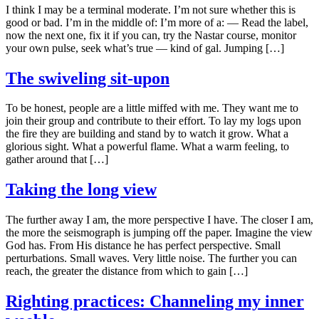
I think I may be a terminal moderate. I’m not sure whether this is
good or bad. I’m in the middle of: I’m more of a: — Read the label,
now the next one, fix it if you can, try the Nastar course, monitor
your own pulse, seek what’s true — kind of gal. Jumping […]
The swiveling sit-upon
To be honest, people are a little miffed with me. They want me to
join their group and contribute to their effort. To lay my logs upon
the fire they are building and stand by to watch it grow. What a
glorious sight. What a powerful flame. What a warm feeling, to
gather around that […]
Taking the long view
The further away I am, the more perspective I have. The closer I am,
the more the seismograph is jumping off the paper. Imagine the view
God has. From His distance he has perfect perspective. Small
perturbations. Small waves. Very little noise. The further you can
reach, the greater the distance from which to gain […]
Righting practices: Channeling my inner