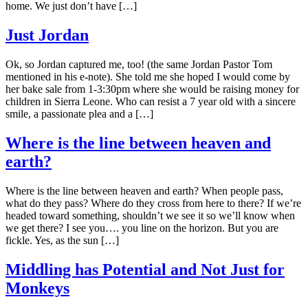
home. We just don’t have […]
Just Jordan
Ok, so Jordan captured me, too! (the same Jordan Pastor Tom
mentioned in his e-note). She told me she hoped I would come by
her bake sale from 1-3:30pm where she would be raising money for
children in Sierra Leone. Who can resist a 7 year old with a sincere
smile, a passionate plea and a […]
Where is the line between heaven and
earth?
Where is the line between heaven and earth? When people pass,
what do they pass? Where do they cross from here to there? If we’re
headed toward something, shouldn’t we see it so we’ll know when
we get there? I see you…. you line on the horizon. But you are
fickle. Yes, as the sun […]
Middling has Potential and Not Just for
Monkeys