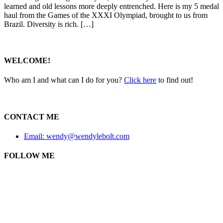
learned and old lessons more deeply entrenched. Here is my 5 medal
haul from the Games of the XXXI Olympiad, brought to us from
Brazil. Diversity is rich. […]
WELCOME!
Who am I and what can I do for you?
Click here
to find out!
CONTACT ME
Email: wendy@wendylebolt.com
FOLLOW ME