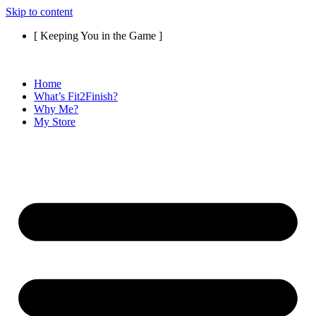
Skip to content
[ Keeping You in the Game ]
Home
What’s Fit2Finish?
Why Me?
My Store