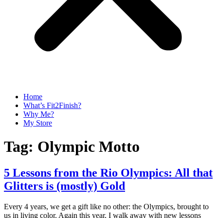
Home
What’s Fit2Finish?
Why Me?
My Store
Tag:
Olympic Motto
5 Lessons from the Rio Olympics: All that
Glitters is (mostly) Gold
Every 4 years, we get a gift like no other: the Olympics, brought to
us in living color. Again this year, I walk away with new lessons