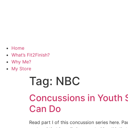
Home
What’s Fit2Finish?
Why Me?
My Store
Tag:
NBC
Concussions in Youth S
Can Do
Read part I of this concussion series here. P