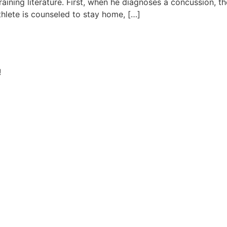
aining literature. First, when he diagnoses a concussion, the
thlete is counseled to stay home, […]
!