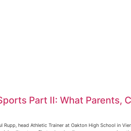
ports Part II: What Parents, 
aul Rupp, head Athletic Trainer at Oakton High School in Vie