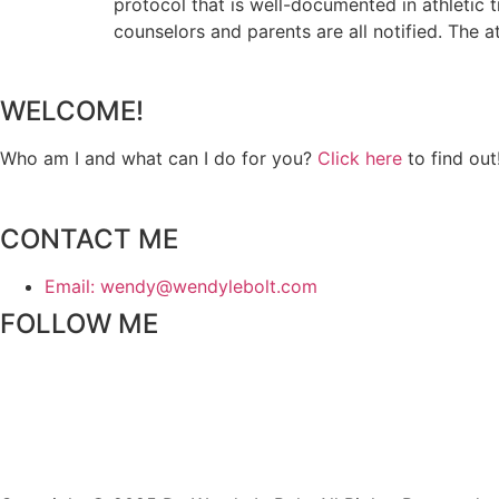
protocol that is well-documented in athletic tr
counselors and parents are all notified. The a
WELCOME!
Who am I and what can I do for you?
Click here
to find out
CONTACT ME
Email: wendy@wendylebolt.com
FOLLOW ME