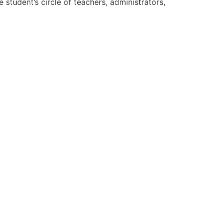
 student’s circle of teachers, administrators,