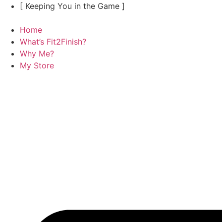
Skip
[ Keeping You in the Game ]
to
content
Home
What’s Fit2Finish?
Why Me?
My Store