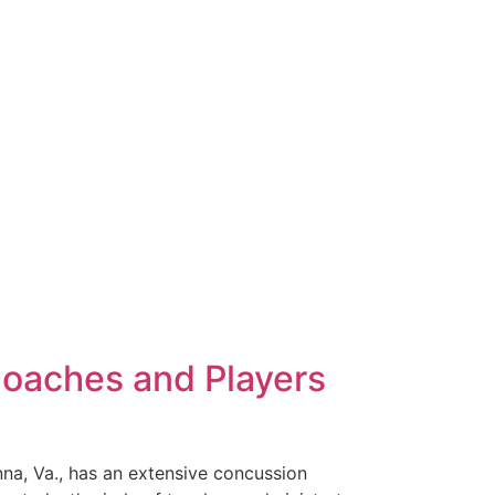
Coaches and Players
nna, Va., has an extensive concussion