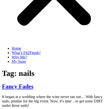
Home
What’s Fit2Finish?
Why Me?
My Store
Tag:
nails
Fancy Fades
It began at a wedding where the wine never ran out… With fancy
nails, pristine for the big event. Now, it’s time .. to get some DIRT
under those nails!