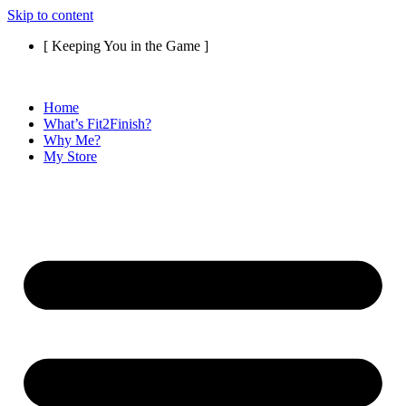
Skip to content
[ Keeping You in the Game ]
Home
What’s Fit2Finish?
Why Me?
My Store