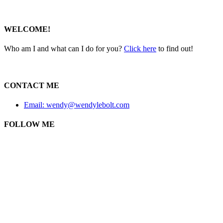
WELCOME!
Who am I and what can I do for you?
Click here
to find out!
CONTACT ME
Email: wendy@wendylebolt.com
FOLLOW ME