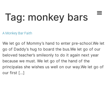
Tag:
monkey bars
A Monkey Bar Faith
We let go of Mommy’s hand to enter pre-school.We let
go of Daddy’s hug to board the bus.We let go of our
beloved teacher’s smileonly to do it again next year
because we must. We let go of the hand of the
principalas she wishes us well on our way.We let go of
our first […]