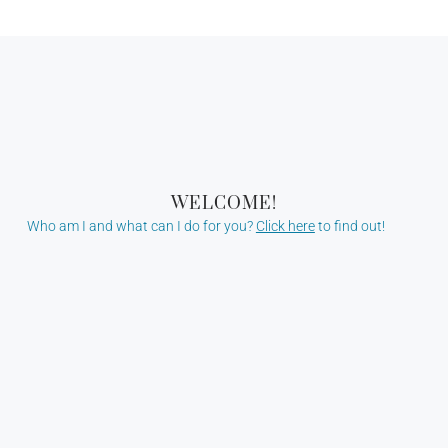
WELCOME!
Who am I and what can I do for you?
Click here
to find out!