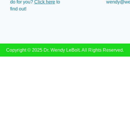
do for you?
Click here
to
wendy@wen
find out!
Copyright © 2025 Dr. Wendy LeBolt. All Rights Reserved.