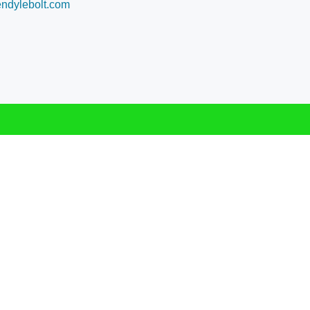
dylebolt.com