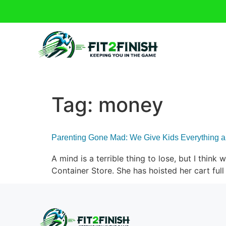
Tag:
money
Parenting Gone Mad: We Give Kids Everything 
A mind is a terrible thing to lose, but I think
Container Store. She has hoisted her cart fu