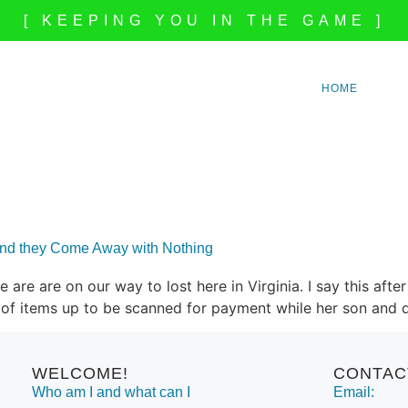
[ KEEPING YOU IN THE GAME ]
HOME
and they Come Away with Nothing
 we are are on our way to lost here in Virginia. I say this a
ll of items up to be scanned for payment while her son and
WELCOME!
CONTAC
Who am I and what can I
Email: