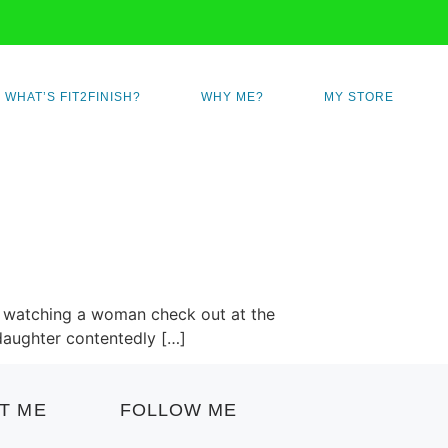
WHAT’S FIT2FINISH?
WHY ME?
MY STORE
fter watching a woman check out at the
 daughter contentedly […]
T ME
FOLLOW ME