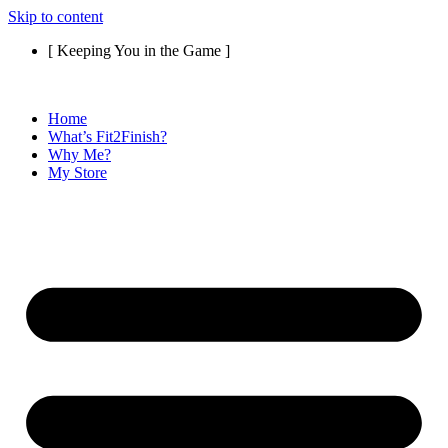
Skip to content
[ Keeping You in the Game ]
Home
What’s Fit2Finish?
Why Me?
My Store