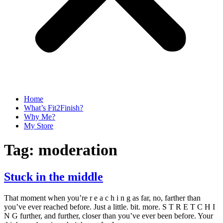
Home
What’s Fit2Finish?
Why Me?
My Store
Tag:
moderation
Stuck in the middle
That moment when you’re r e a c h i n g as far, no, farther than
you’ve ever reached before. Just a little. bit. more. S T R E T C H I
N G further, and further, closer than you’ve ever been before. Your