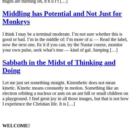
thighs are burning oh, it h u r t […]
Middling has Potential and Not Just for
Monkeys
I think I may be a terminal moderate. I’m not sure whether this is
good or bad. I’m in the middle of: I’m more of a: — Read the label,
now the next one, fix it if you can, try the Nastar course, monitor
your own pulse, seek what’s true — kind of gal. Jumping […]
Sabbath in the Midst of Thinking and
Doing
Let me just set something straight. Kinesthetic does not mean
kinetic. Kinetic means constantly in motion. Something like an
electron orbiting a nucleus or ants on an ant hill or small children on
a playground. I find great joy in all those images, but that is not how
I experience the Christian life. It is […]
WELCOME!