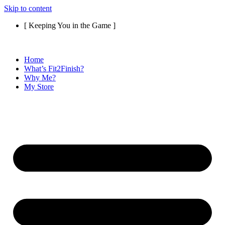
Skip to content
[ Keeping You in the Game ]
Home
What’s Fit2Finish?
Why Me?
My Store