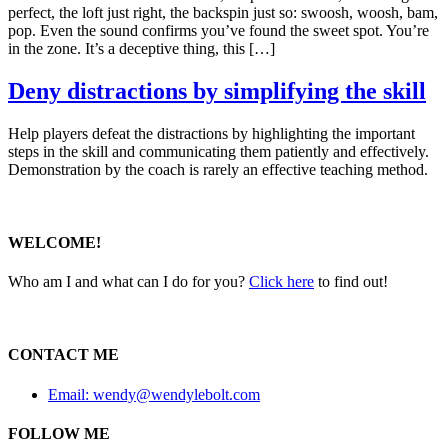
perfect, the loft just right, the backspin just so: swoosh, woosh, bam,
pop. Even the sound confirms you’ve found the sweet spot. You’re
in the zone. It’s a deceptive thing, this […]
Deny distractions by simplifying the skill
Help players defeat the distractions by highlighting the important
steps in the skill and communicating them patiently and effectively.
Demonstration by the coach is rarely an effective teaching method.
WELCOME!
Who am I and what can I do for you?
Click here
to find out!
CONTACT ME
Email: wendy@wendylebolt.com
FOLLOW ME