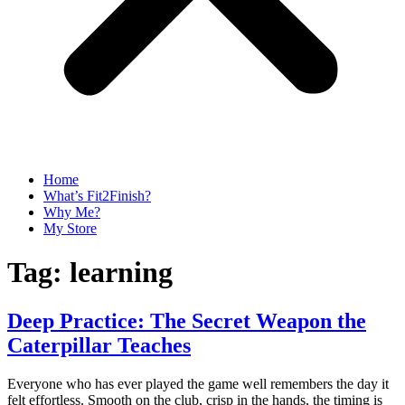
Home
What’s Fit2Finish?
Why Me?
My Store
Tag:
learning
Deep Practice: The Secret Weapon the
Caterpillar Teaches
Everyone who has ever played the game well remembers the day it
felt effortless. Smooth on the club, crisp in the hands, the timing is