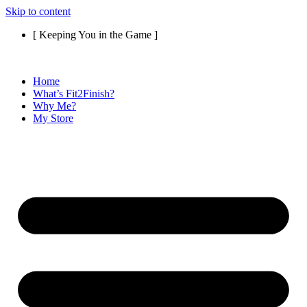
Skip to content
[ Keeping You in the Game ]
Home
What’s Fit2Finish?
Why Me?
My Store