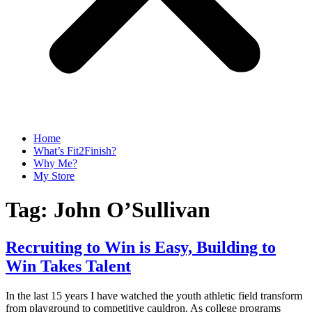
Home
What’s Fit2Finish?
Why Me?
My Store
Tag:
John O’Sullivan
Recruiting to Win is Easy, Building to
Win Takes Talent
In the last 15 years I have watched the youth athletic field transform
from playground to competitive cauldron. As college programs