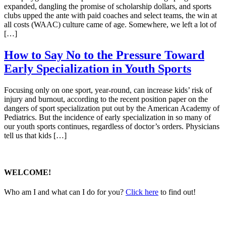
expanded, dangling the promise of scholarship dollars, and sports
clubs upped the ante with paid coaches and select teams, the win at
all costs (WAAC) culture came of age. Somewhere, we left a lot of
[…]
How to Say No to the Pressure Toward
Early Specialization in Youth Sports
Focusing only on one sport, year-round, can increase kids’ risk of
injury and burnout, according to the recent position paper on the
dangers of sport specialization put out by the American Academy of
Pediatrics. But the incidence of early specialization in so many of
our youth sports continues, regardless of doctor’s orders. Physicians
tell us that kids […]
WELCOME!
Who am I and what can I do for you?
Click here
to find out!