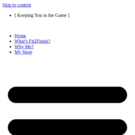
Skip to content
[ Keeping You in the Game ]
Home
What’s Fit2Finish?
Why Me?
My Store