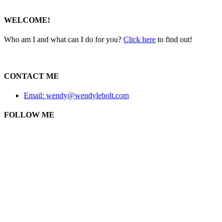
WELCOME!
Who am I and what can I do for you?
Click here
to find out!
CONTACT ME
Email: wendy@wendylebolt.com
FOLLOW ME