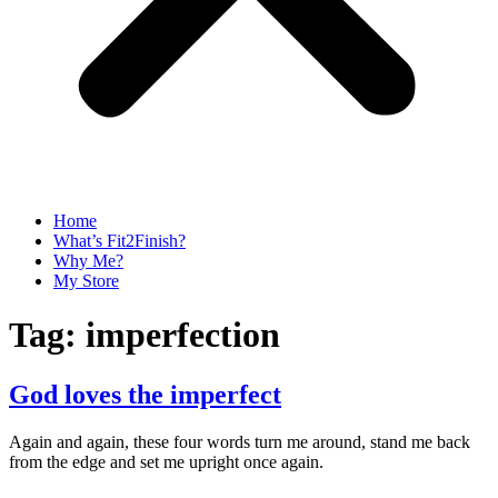
Home
What’s Fit2Finish?
Why Me?
My Store
Tag:
imperfection
God loves the imperfect
Again and again, these four words turn me around, stand me back
from the edge and set me upright once again.