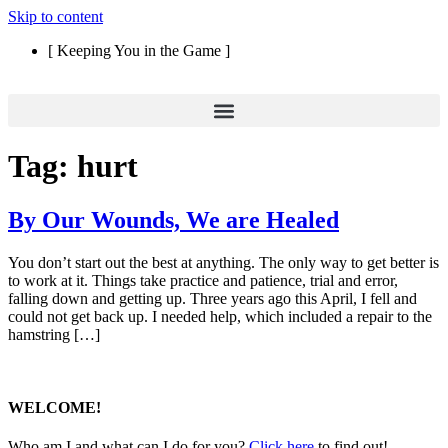
Skip to content
[ Keeping You in the Game ]
Tag:
hurt
By Our Wounds, We are Healed
You don’t start out the best at anything. The only way to get better is
to work at it. Things take practice and patience, trial and error,
falling down and getting up. Three years ago this April, I fell and
could not get back up. I needed help, which included a repair to the
hamstring […]
WELCOME!
Who am I and what can I do for you?
Click here
to find out!