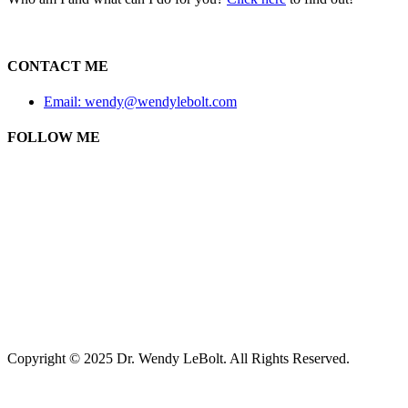
CONTACT ME
Email: wendy@wendylebolt.com
FOLLOW ME
Copyright © 2025 Dr. Wendy LeBolt. All Rights Reserved.