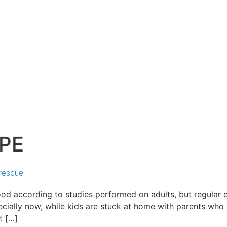
 PE
rescue!
ood according to studies performed on adults, but regular
ecially now, while kids are stuck at home with parents who 
t […]