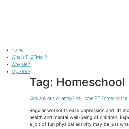
Home
What’s Fit2Finish?
Why Me?
My Store
Tag:
Homeschool
Kids anxious or antsy? At-Home PE Primer to the 
Regular workouts ease depression and lift m
health and mental well-being of children. Esp
a jolt of fun physical activity may be just wha