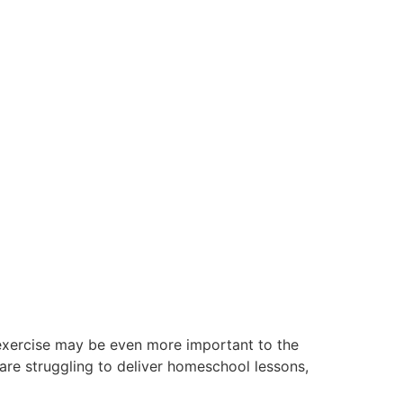
 exercise may be even more important to the
are struggling to deliver homeschool lessons,