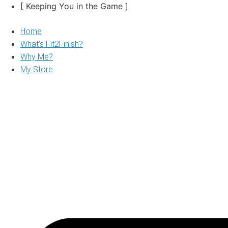
Skip
[ Keeping You in the Game ]
to
content
Home
What’s Fit2Finish?
Why Me?
My Store