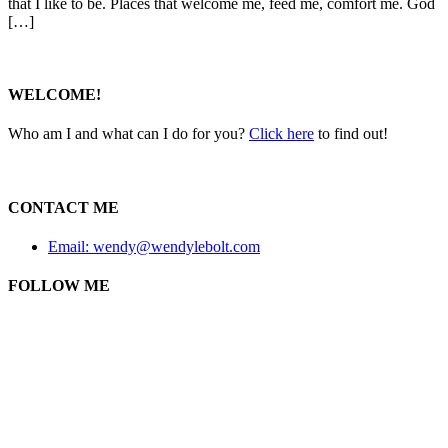
that I like to be. Places that welcome me, feed me, comfort me. God
[…]
WELCOME!
Who am I and what can I do for you?
Click here
to find out!
CONTACT ME
Email: wendy@wendylebolt.com
FOLLOW ME