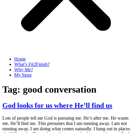
Home
What’s Fit2Finish?
Why Me?
My Store
Tag:
good conversation
God looks for us where He’ll find us
Lots of people tell me God is pursuing me. He’s after me. He wants
me. He’ll find me. This presumes that I am running away. I am not
running away. I am doing what comes naturally. I hang out in places