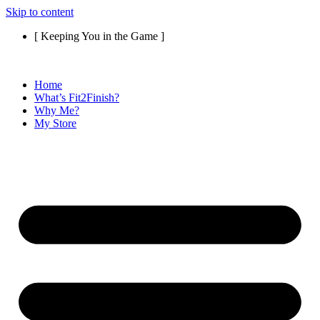
Skip to content
[ Keeping You in the Game ]
Home
What’s Fit2Finish?
Why Me?
My Store