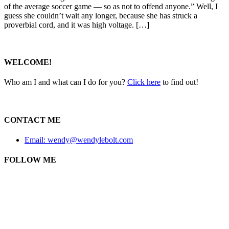
of the average soccer game — so as not to offend anyone.” Well, I
guess she couldn’t wait any longer, because she has struck a
proverbial cord, and it was high voltage. […]
WELCOME!
Who am I and what can I do for you?
Click here
to find out!
CONTACT ME
Email: wendy@wendylebolt.com
FOLLOW ME