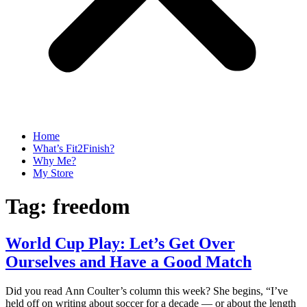
Home
What’s Fit2Finish?
Why Me?
My Store
Tag:
freedom
World Cup Play: Let’s Get Over
Ourselves and Have a Good Match
Did you read Ann Coulter’s column this week? She begins, “I’ve
held off on writing about soccer for a decade — or about the length