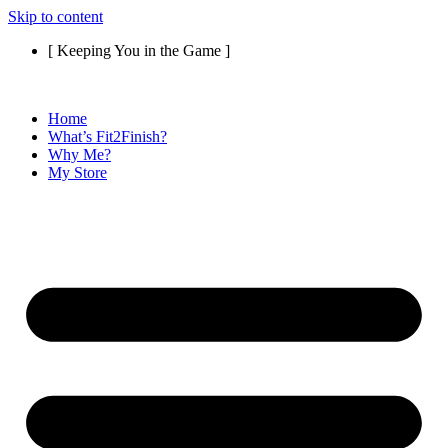
Skip to content
[ Keeping You in the Game ]
Home
What’s Fit2Finish?
Why Me?
My Store