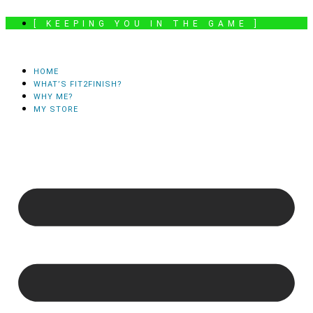
Skip
[ KEEPING YOU IN THE GAME ]
to
content
HOME
WHAT’S FIT2FINISH?
WHY ME?
MY STORE