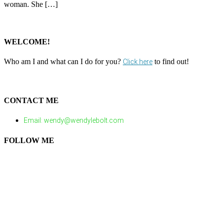
woman. She […]
WELCOME!
Who am I and what can I do for you?
to find out!
Click here
CONTACT ME
Email: wendy@wendylebolt.com
FOLLOW ME