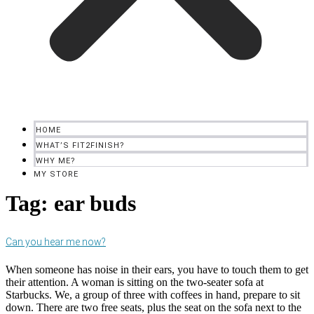
HOME
WHAT’S FIT2FINISH?
WHY ME?
MY STORE
Tag:
ear buds
Can you hear me now?
When someone has noise in their ears, you have to touch them to get
their attention. A woman is sitting on the two-seater sofa at
Starbucks. We, a group of three with coffees in hand, prepare to sit
down. There are two free seats, plus the seat on the sofa next to the