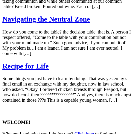
taking communion and while others communed at our common
table? Bread broken. Poured out wine. Each of […]
Navigating the Neutral Zone
How do you come to the table? the decision table, that is. A person I
respect offered, “Come to the table with your contribution but not
with your mind made up.” Such good advice, if you can pull it off.
My problem is…I am a leaner. I am not sure I am ever neutral. I
come with […]
Recipe for Life
Some things you just have to learn by doing. That was yesterday’s
final email in an exchange with my daughter, now in law school,
who asked, “Okay. I ordered chicken breasts through Peapod, but
how do I cook them????????????????” And yes, there is much angst
contained in those ???s This is a capable young woman, […]
WELCOME!
Who am I and what can I do for you?
Click here
to find out!