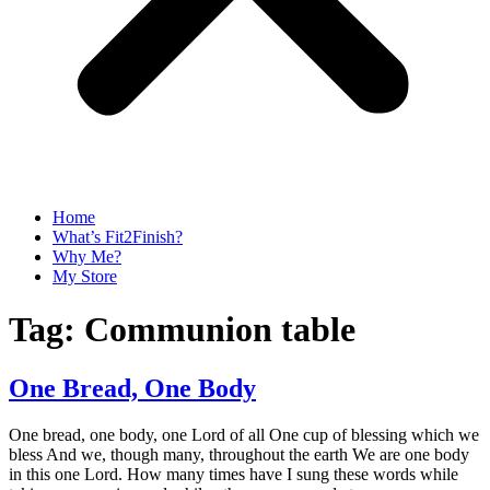
Home
What’s Fit2Finish?
Why Me?
My Store
Tag:
Communion table
One Bread, One Body
One bread, one body, one Lord of all One cup of blessing which we
bless And we, though many, throughout the earth We are one body
in this one Lord. How many times have I sung these words while