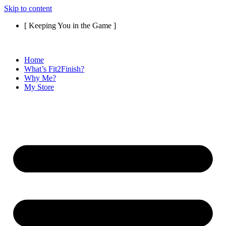
Skip to content
[ Keeping You in the Game ]
Home
What’s Fit2Finish?
Why Me?
My Store