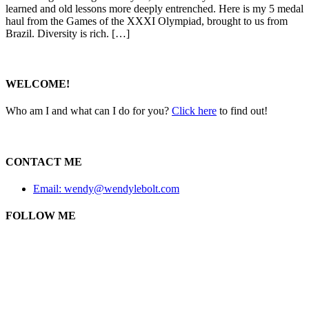
learned and old lessons more deeply entrenched. Here is my 5 medal
haul from the Games of the XXXI Olympiad, brought to us from
Brazil. Diversity is rich. […]
WELCOME!
Who am I and what can I do for you?
Click here
to find out!
CONTACT ME
Email: wendy@wendylebolt.com
FOLLOW ME