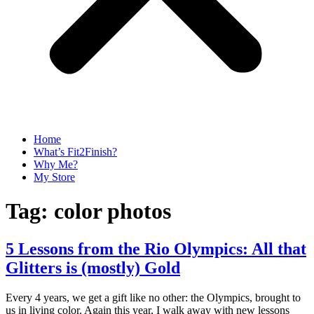
Home
What’s Fit2Finish?
Why Me?
My Store
Tag:
color photos
5 Lessons from the Rio Olympics: All that
Glitters is (mostly) Gold
Every 4 years, we get a gift like no other: the Olympics, brought to
us in living color. Again this year, I walk away with new lessons