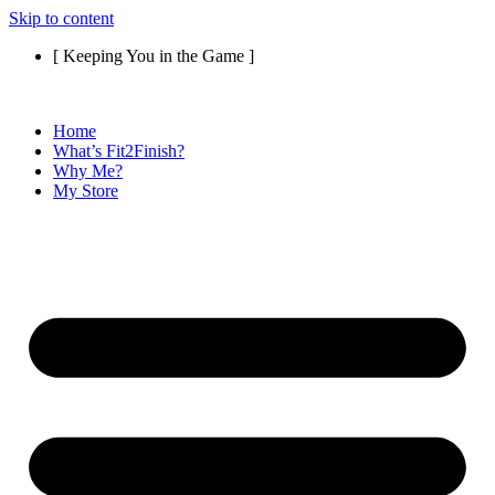
Skip to content
[ Keeping You in the Game ]
Home
What’s Fit2Finish?
Why Me?
My Store