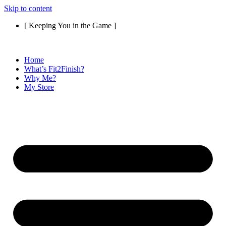
Skip to content
[ Keeping You in the Game ]
Home
What’s Fit2Finish?
Why Me?
My Store