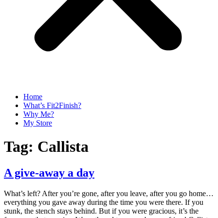
Home
What’s Fit2Finish?
Why Me?
My Store
Tag:
Callista
A give-away a day
What’s left? After you’re gone, after you leave, after you go home…
everything you gave away during the time you were there. If you
stunk, the stench stays behind. But if you were gracious, it’s the