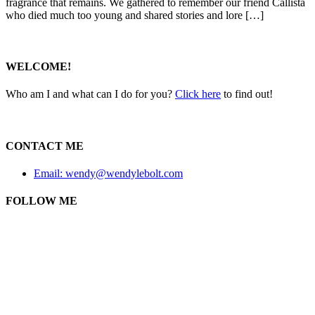
fragrance that remains. We gathered to remember our friend Callista
who died much too young and shared stories and lore […]
WELCOME!
Who am I and what can I do for you?
Click here
to find out!
CONTACT ME
Email: wendy@wendylebolt.com
FOLLOW ME