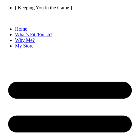
Skip
[ Keeping You in the Game ]
to
content
Home
What’s Fit2Finish?
Why Me?
My Store