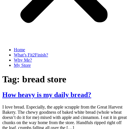
Home
What’s Fit2Finish?
Why Me?
My Store
Tag:
bread store
How heavy is my daily bread?
I love bread. Especially, the apple scrapple from the Great Harvest
Bakery. The chewy goodness of baked white bread (whole wheat
doesn’t do it for me) mixed with apple and cinnamon. I eat it in great
chunks on the way home from the store. Handfuls ripped right off
the loaf, crumbs falling all over the […]