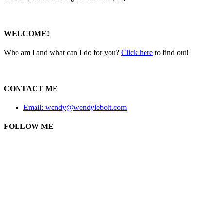
WELCOME!
Who am I and what can I do for you?
Click here
to find out!
CONTACT ME
Email: wendy@wendylebolt.com
FOLLOW ME