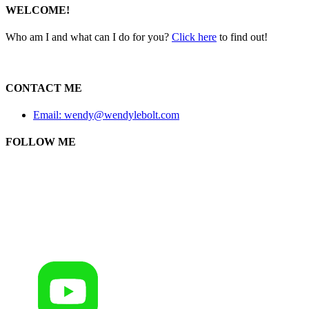
WELCOME!
Who am I and what can I do for you?
Click here
to find out!
CONTACT ME
Email: wendy@wendylebolt.com
FOLLOW ME