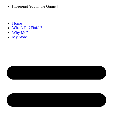
Skip
[ Keeping You in the Game ]
to
content
Home
What’s Fit2Finish?
Why Me?
My Store