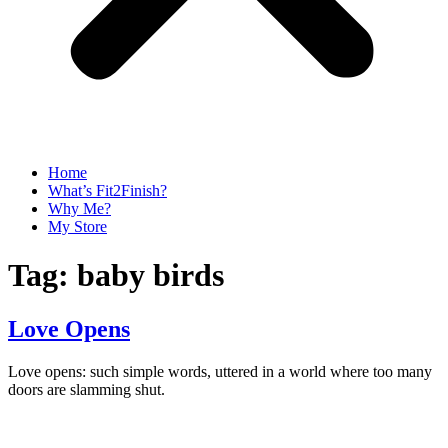
Home
What’s Fit2Finish?
Why Me?
My Store
Tag:
baby birds
Love Opens
Love opens: such simple words, uttered in a world where too many
doors are slamming shut.