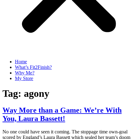
Home
What’s Fit2Finish?
Why Me?
My Store
Tag:
agony
Way More than a Game: We’re With
You, Laura Bassett!
No one could have seen it coming. The stoppage time own-goal
scored by England’s Laura Bassett which sealed her team’s doom