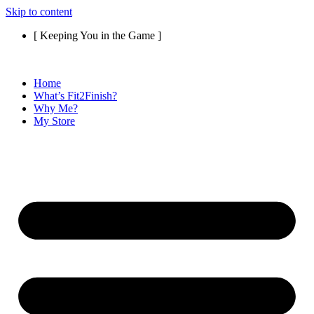
Skip to content
[ Keeping You in the Game ]
Home
What’s Fit2Finish?
Why Me?
My Store