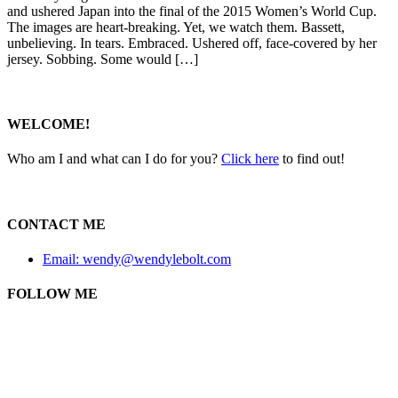
and ushered Japan into the final of the 2015 Women’s World Cup.
The images are heart-breaking. Yet, we watch them. Bassett,
unbelieving. In tears. Embraced. Ushered off, face-covered by her
jersey. Sobbing. Some would […]
WELCOME!
Who am I and what can I do for you?
Click here
to find out!
CONTACT ME
Email: wendy@wendylebolt.com
FOLLOW ME