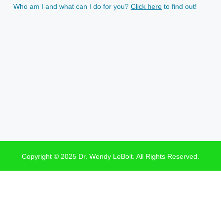
Who am I and what can I do for you?
Click here
to find out!
Copyright © 2025 Dr. Wendy LeBolt. All Rights Reserved.